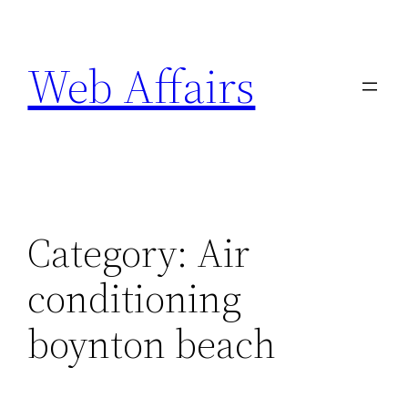
Skip
to
Web Affairs
content
Category:
Air
conditioning
boynton beach