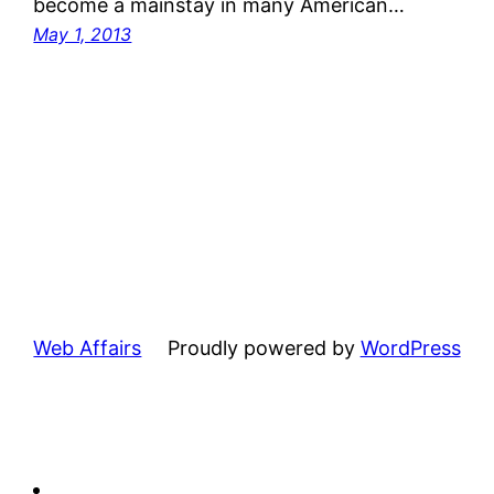
become a mainstay in many American…
May 1, 2013
Web Affairs
Proudly powered by
WordPress