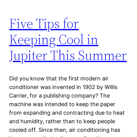
Five Tips for
Keeping Cool in
Jupiter This Summer
Did you know that the first modern air
conditioner was invented in 1902 by Willis
Carrier, for a publishing company? The
machine was intended to keep the paper
from expanding and contracting due to heat
and humidity, rather than to keep people
cooled off. Since then, air conditioning has