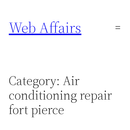
Skip
to
Web Affairs
content
Category:
Air
conditioning repair
fort pierce