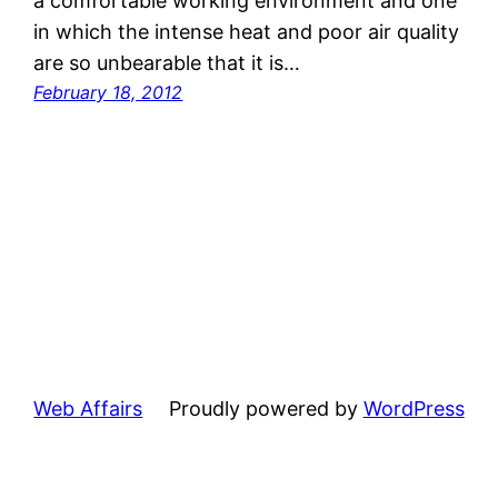
a comfortable working environment and one
in which the intense heat and poor air quality
are so unbearable that it is…
February 18, 2012
Web Affairs
Proudly powered by
WordPress