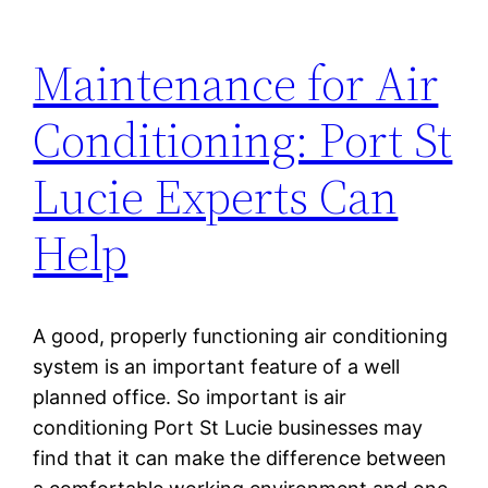
Maintenance for Air
Conditioning: Port St
Lucie Experts Can
Help
A good, properly functioning air conditioning
system is an important feature of a well
planned office. So important is air
conditioning Port St Lucie businesses may
find that it can make the difference between