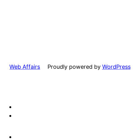
Web Affairs
Proudly powered by
WordPress