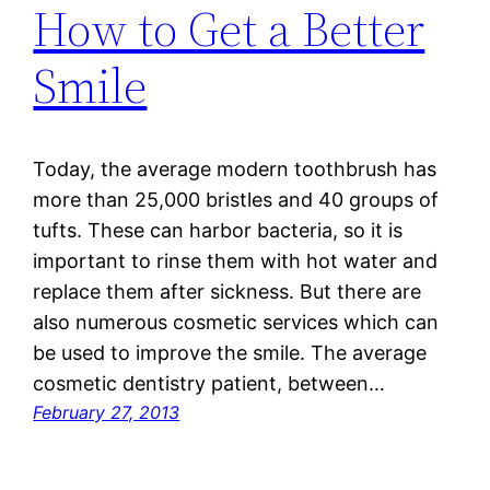
How to Get a Better
Smile
Today, the average modern toothbrush has
more than 25,000 bristles and 40 groups of
tufts. These can harbor bacteria, so it is
important to rinse them with hot water and
replace them after sickness. But there are
also numerous cosmetic services which can
be used to improve the smile. The average
cosmetic dentistry patient, between…
February 27, 2013