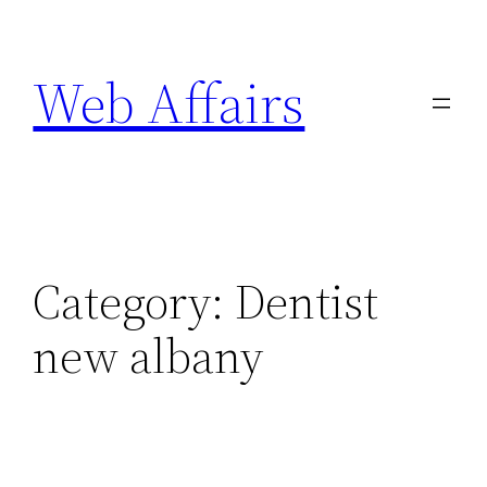
Skip
to
Web Affairs
content
Category:
Dentist
new albany