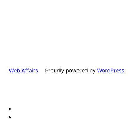
Web Affairs
Proudly powered by
WordPress