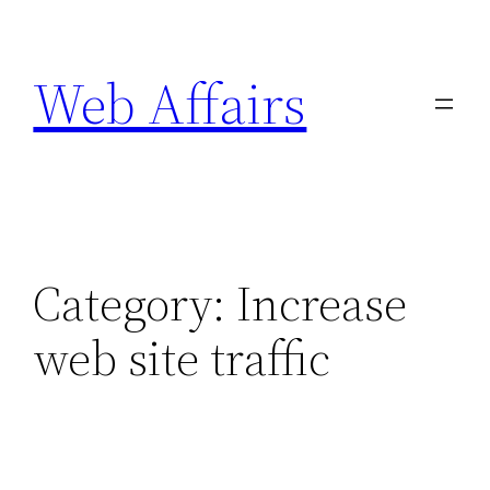
Skip
to
Web Affairs
content
Category:
Increase
web site traffic