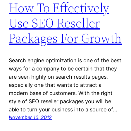
How To Effectively
Use SEO Reseller
Packages For Growth
Search engine optimization is one of the best
ways for a company to be certain that they
are seen highly on search results pages,
especially one that wants to attract a
modern base of customers. With the right
style of SEO reseller packages you will be
able to turn your business into a source of…
November 10, 2012