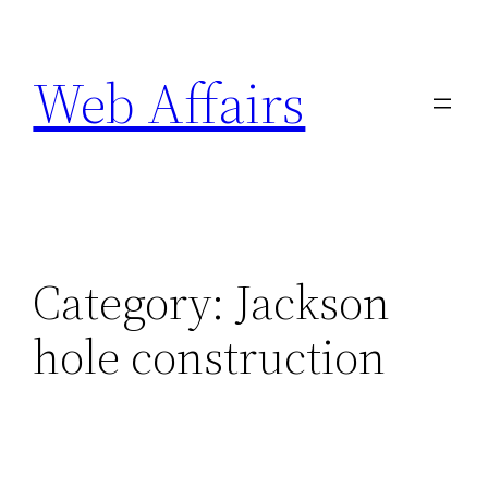
Skip
to
Web Affairs
content
Category:
Jackson
hole construction