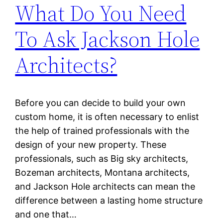
What Do You Need
To Ask Jackson Hole
Architects?
Before you can decide to build your own
custom home, it is often necessary to enlist
the help of trained professionals with the
design of your new property. These
professionals, such as Big sky architects,
Bozeman architects, Montana architects,
and Jackson Hole architects can mean the
difference between a lasting home structure
and one that…