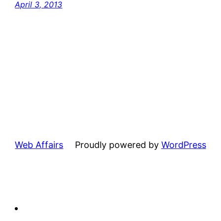
April 3, 2013
Web Affairs
Proudly powered by
WordPress