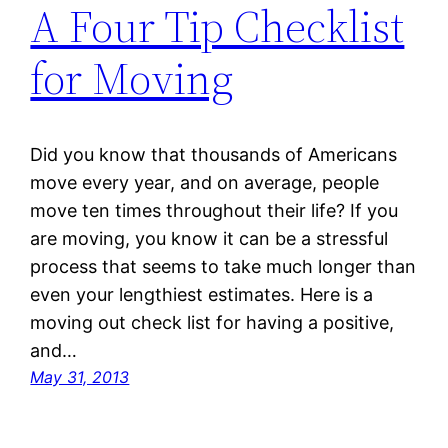
A Four Tip Checklist
for Moving
Did you know that thousands of Americans
move every year, and on average, people
move ten times throughout their life? If you
are moving, you know it can be a stressful
process that seems to take much longer than
even your lengthiest estimates. Here is a
moving out check list for having a positive,
and…
May 31, 2013