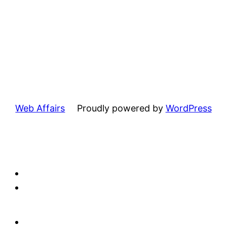
Web Affairs
Proudly powered by
WordPress