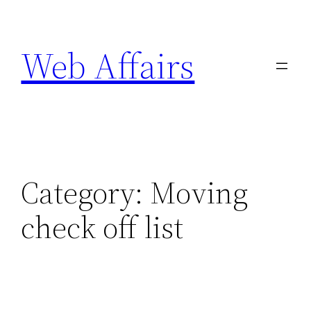
Skip
to
Web Affairs
content
Category:
Moving
check off list