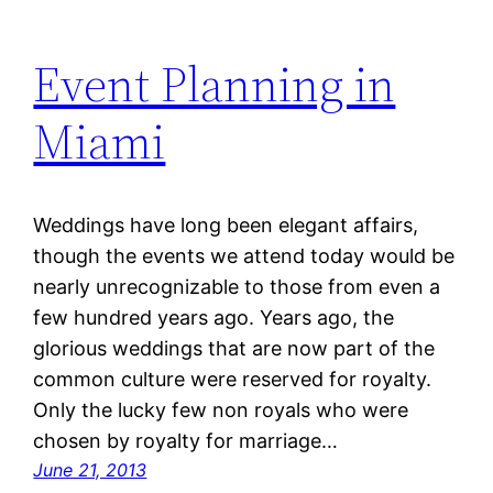
Event Planning in
Miami
Weddings have long been elegant affairs,
though the events we attend today would be
nearly unrecognizable to those from even a
few hundred years ago. Years ago, the
glorious weddings that are now part of the
common culture were reserved for royalty.
Only the lucky few non royals who were
chosen by royalty for marriage…
June 21, 2013