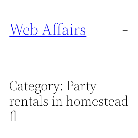
Skip
to
Web Affairs
content
Category:
Party
rentals in homestead
fl