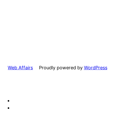
Web Affairs
Proudly powered by
WordPress