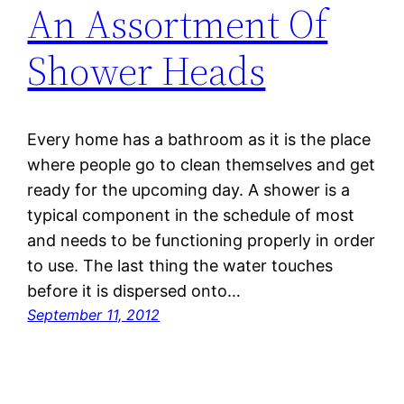
An Assortment Of
Shower Heads
Every home has a bathroom as it is the place
where people go to clean themselves and get
ready for the upcoming day. A shower is a
typical component in the schedule of most
and needs to be functioning properly in order
to use. The last thing the water touches
before it is dispersed onto…
September 11, 2012