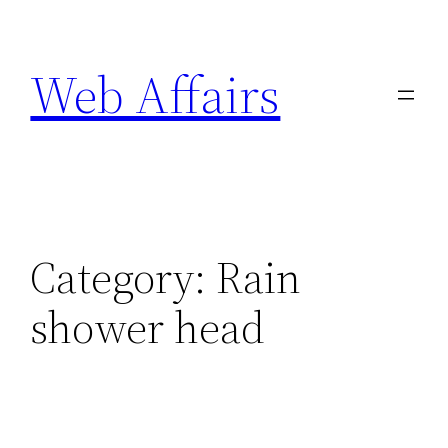
Skip
to
Web Affairs
content
Category:
Rain
shower head