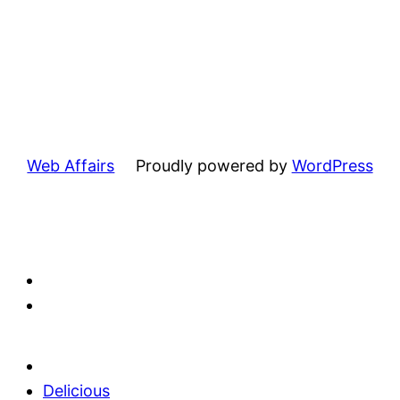
Web Affairs
Proudly powered by
WordPress
Delicious