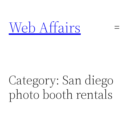
Skip
to
Web Affairs
content
Category:
San diego
photo booth rentals