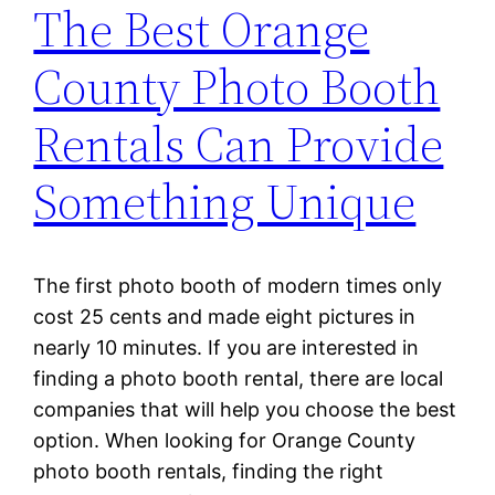
The Best Orange
County Photo Booth
Rentals Can Provide
Something Unique
The first photo booth of modern times only
cost 25 cents and made eight pictures in
nearly 10 minutes. If you are interested in
finding a photo booth rental, there are local
companies that will help you choose the best
option. When looking for Orange County
photo booth rentals, finding the right