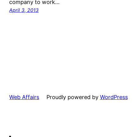
company to work…
April 3, 2013
Web Affairs
Proudly powered by
WordPress