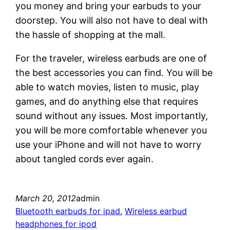
you money and bring your earbuds to your
doorstep. You will also not have to deal with
the hassle of shopping at the mall.
For the traveler, wireless earbuds are one of
the best accessories you can find. You will be
able to watch movies, listen to music, play
games, and do anything else that requires
sound without any issues. Most importantly,
you will be more comfortable whenever you
use your iPhone and will not have to worry
about tangled cords ever again.
March 20, 2012
admin
Bluetooth earbuds for ipad
, 
Wireless earbud
headphones for ipod