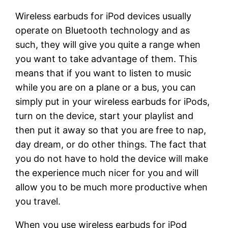
Wireless earbuds for iPod devices usually
operate on Bluetooth technology and as
such, they will give you quite a range when
you want to take advantage of them. This
means that if you want to listen to music
while you are on a plane or a bus, you can
simply put in your wireless earbuds for iPods,
turn on the device, start your playlist and
then put it away so that you are free to nap,
day dream, or do other things. The fact that
you do not have to hold the device will make
the experience much nicer for you and will
allow you to be much more productive when
you travel.
When you use wireless earbuds for iPod