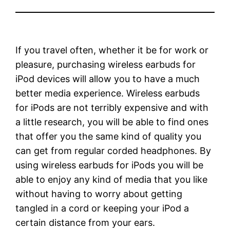
If you travel often, whether it be for work or
pleasure, purchasing wireless earbuds for
iPod devices will allow you to have a much
better media experience. Wireless earbuds
for iPods are not terribly expensive and with
a little research, you will be able to find ones
that offer you the same kind of quality you
can get from regular corded headphones. By
using wireless earbuds for iPods you will be
able to enjoy any kind of media that you like
without having to worry about getting
tangled in a cord or keeping your iPod a
certain distance from your ears.