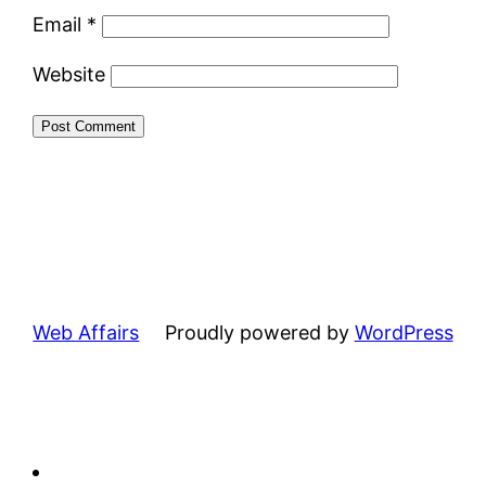
Email
*
Website
Web Affairs
Proudly powered by
WordPress