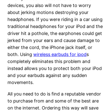
devices, you also will not have to worry
about jerking motions destroying your
headphones. If you were riding in a car using
traditional headphones for your iPod and the
driver hit a pothole, the earphones could get
jerked from your ears and cause damage to
either the cord, the iPhone jack itself, or
both. Using
wireless earbuds for ipod
s
completely eliminates this problem and
instead allows you to protect both your iPod
and your earbuds against any sudden
movements.
All you need to do is find a reputable vendor
to purchase from and some of the best are
on the internet. Ordering this way will save