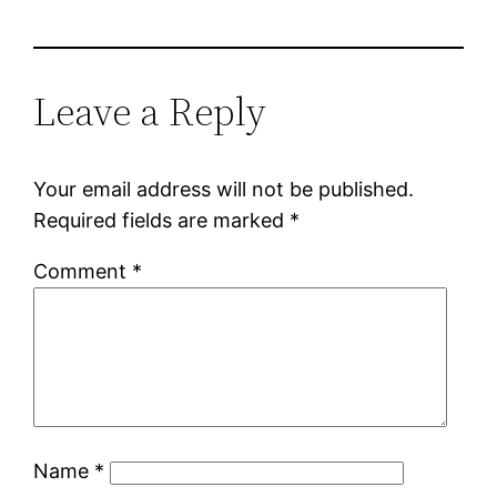
Leave a Reply
Your email address will not be published.
Required fields are marked
*
Comment
*
Name
*