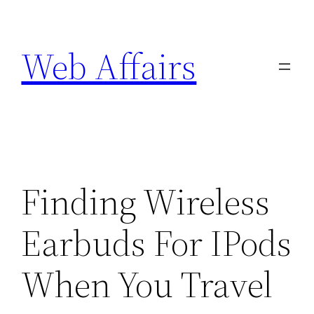
Skip
to
Web Affairs
content
Finding Wireless
Earbuds For IPods
When You Travel