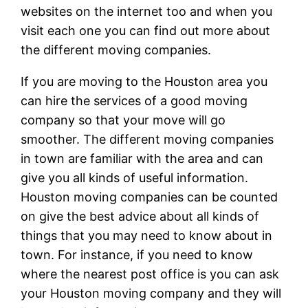
websites on the internet too and when you
visit each one you can find out more about
the different moving companies.
If you are moving to the Houston area you
can hire the services of a good moving
company so that your move will go
smoother. The different moving companies
in town are familiar with the area and can
give you all kinds of useful information.
Houston moving companies can be counted
on give the best advice about all kinds of
things that you may need to know about in
town. For instance, if you need to know
where the nearest post office is you can ask
your Houston moving company and they will