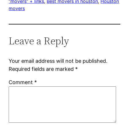
“movers” + links
, 
Best movers in houston
, 
Houston
movers
Leave a Reply
Your email address will not be published.
Required fields are marked
*
Comment
*