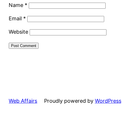
Name
*
Email
*
Website
Web Affairs
Proudly powered by
WordPress