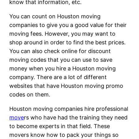
know that information, etc.
You can count on Houston moving
companies to give you a good value for their
moving fees. However, you may want to
shop around in order to find the best prices.
You can also check online for discount
moving codes that you can use to save
money when you hire a Houston moving
company. There are a lot of different
websites that have Houston moving promo
codes on them.
Houston moving companies hire professional
move
rs who have had the training they need
to become experts in that field. These
movers know how to pack your things so