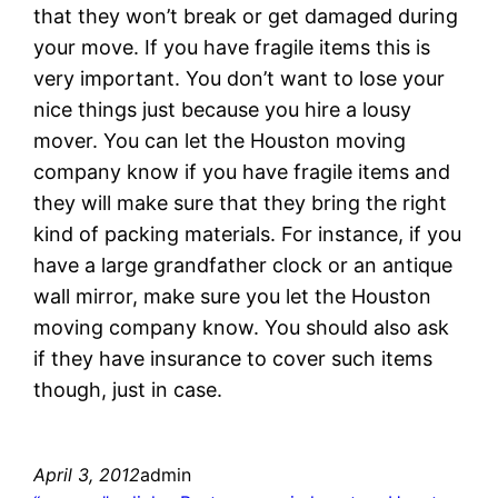
that they won’t break or get damaged during
your move. If you have fragile items this is
very important. You don’t want to lose your
nice things just because you hire a lousy
mover. You can let the Houston moving
company know if you have fragile items and
they will make sure that they bring the right
kind of packing materials. For instance, if you
have a large grandfather clock or an antique
wall mirror, make sure you let the Houston
moving company know. You should also ask
if they have insurance to cover such items
though, just in case.
April 3, 2012
admin