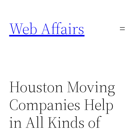
Skip
to
Web Affairs
content
Houston Moving
Companies Help
in All Kinds of