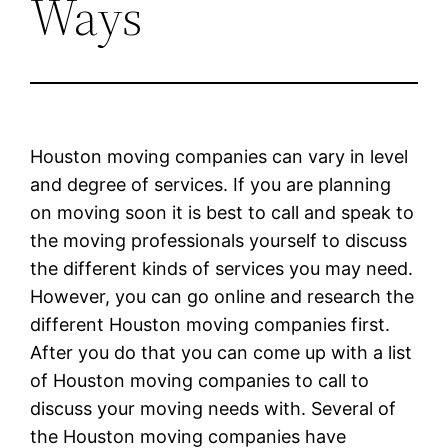
Ways
Houston moving companies can vary in level
and degree of services. If you are planning
on moving soon it is best to call and speak to
the moving professionals yourself to discuss
the different kinds of services you may need.
However, you can go online and research the
different Houston moving companies first.
After you do that you can come up with a list
of Houston moving companies to call to
discuss your moving needs with. Several of
the Houston moving companies have