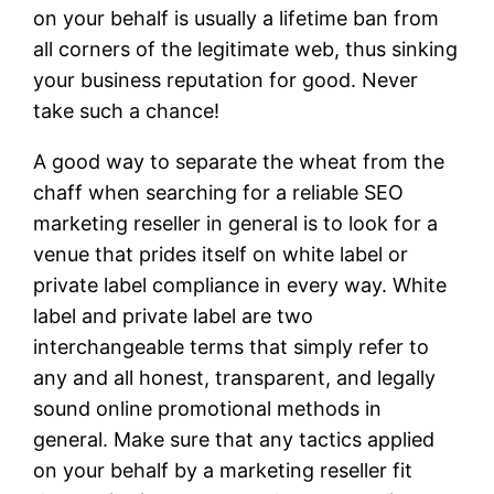
on your behalf is usually a lifetime ban from
all corners of the legitimate web, thus sinking
your business reputation for good. Never
take such a chance!
A good way to separate the wheat from the
chaff when searching for a reliable SEO
marketing reseller in general is to look for a
venue that prides itself on white label or
private label compliance in every way. White
label and private label are two
interchangeable terms that simply refer to
any and all honest, transparent, and legally
sound online promotional methods in
general. Make sure that any tactics applied
on your behalf by a marketing reseller fit