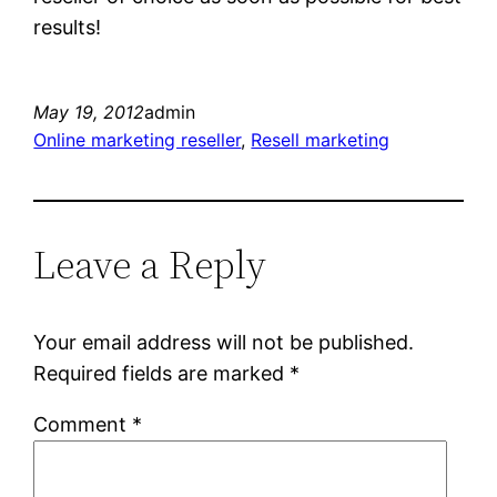
results!
May 19, 2012
admin
Online marketing reseller
, 
Resell marketing
Leave a Reply
Your email address will not be published.
Required fields are marked
*
Comment
*