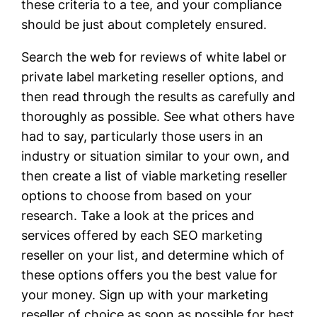
these criteria to a tee, and your compliance
should be just about completely ensured.
Search the web for reviews of white label or
private label marketing reseller options, and
then read through the results as carefully and
thoroughly as possible. See what others have
had to say, particularly those users in an
industry or situation similar to your own, and
then create a list of viable marketing reseller
options to choose from based on your
research. Take a look at the prices and
services offered by each SEO marketing
reseller on your list, and determine which of
these options offers you the best value for
your money. Sign up with your marketing
reseller of choice as soon as possible for best