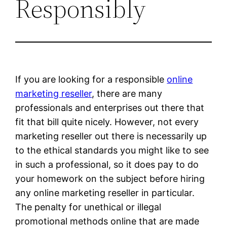
Responsibly
If you are looking for a responsible
online
marketing reseller
, there are many
professionals and enterprises out there that
fit that bill quite nicely. However, not every
marketing reseller out there is necessarily up
to the ethical standards you might like to see
in such a professional, so it does pay to do
your homework on the subject before hiring
any online marketing reseller in particular.
The penalty for unethical or illegal
promotional methods online that are made