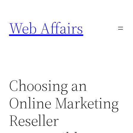
Skip
to
Web Affairs
content
Choosing an
Online Marketing
Reseller