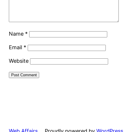
Name
*
Email
*
Website
Web Affairs
Proudly powered by
WordPress