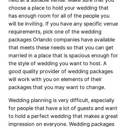
choose a place to hold your wedding that
has enough room for all of the people you
will be inviting. If you have any specific venue
requirements, pick one of the wedding
packages Orlando companies have available
that meets these needs so that you can get
married in a place that is spacious enough for
the style of wedding you want to host. A
good quality provider of wedding packages
will work with you on elements of their
packages that you may want to change.
Wedding planning is very difficult, especially
for people that have a lot of guests and want
to hold a perfect wedding that makes a great
impression on everyone. Wedding packages