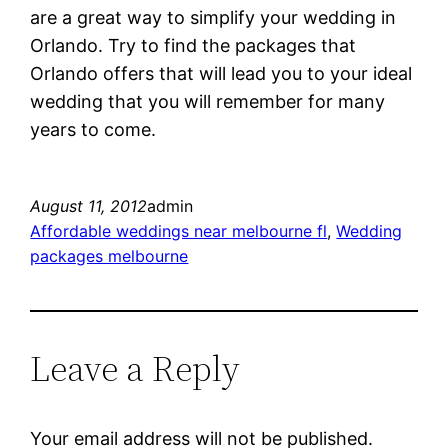
are a great way to simplify your wedding in
Orlando. Try to find the packages that
Orlando offers that will lead you to your ideal
wedding that you will remember for many
years to come.
August 11, 2012
admin
Affordable weddings near melbourne fl
, 
Wedding
packages melbourne
Leave a Reply
Your email address will not be published.