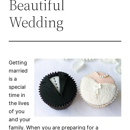
Beautiful
Wedding
Getting
married
is a
special
time in
the lives
of you
and your
family. When you are preparing for a