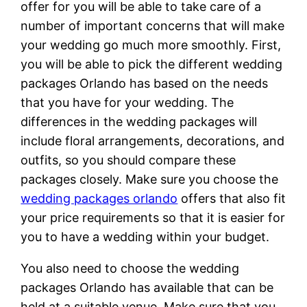
offer for you will be able to take care of a
number of important concerns that will make
your wedding go much more smoothly. First,
you will be able to pick the different wedding
packages Orlando has based on the needs
that you have for your wedding. The
differences in the wedding packages will
include floral arrangements, decorations, and
outfits, so you should compare these
packages closely. Make sure you choose the
wedding packages orlando
offers that also fit
your price requirements so that it is easier for
you to have a wedding within your budget.
You also need to choose the wedding
packages Orlando has available that can be
held at a suitable venue. Make sure that you