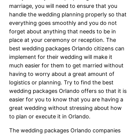
marriage, you will need to ensure that you
handle the wedding planning properly so that
everything goes smoothly and you do not
forget about anything that needs to be in
place at your ceremony or reception. The
best wedding packages Orlando citizens can
implement for their wedding will make it
much easier for them to get married without
having to worry about a great amount of
logistics or planning. Try to find the best
wedding packages Orlando offers so that it is
easier for you to know that you are having a
great wedding without stressing about how
to plan or execute it in Orlando.
The wedding packages Orlando companies