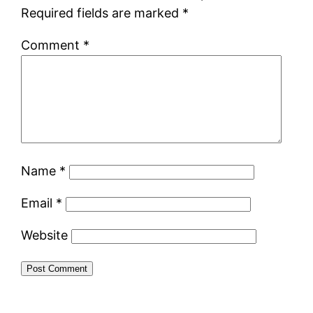
Required fields are marked
*
Comment
*
Name
*
Email
*
Website