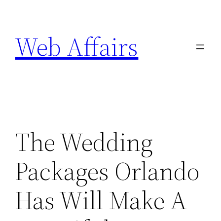
Skip
to
Web Affairs
content
The Wedding
Packages Orlando
Has Will Make A