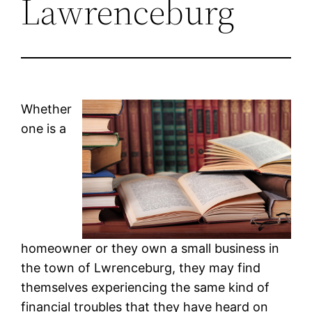
Lawrenceburg
Whether
one is a
homeowner or they own a small business in
the town of Lwrenceburg, they may find
themselves experiencing the same kind of
financial troubles that they have heard on