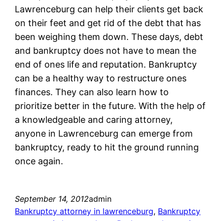
Lawrenceburg can help their clients get back
on their feet and get rid of the debt that has
been weighing them down. These days, debt
and bankruptcy does not have to mean the
end of ones life and reputation. Bankruptcy
can be a healthy way to restructure ones
finances. They can also learn how to
prioritize better in the future. With the help of
a knowledgeable and caring attorney,
anyone in Lawrenceburg can emerge from
bankruptcy, ready to hit the ground running
once again.
September 14, 2012
admin
Bankruptcy attorney in lawrenceburg
, 
Bankruptcy