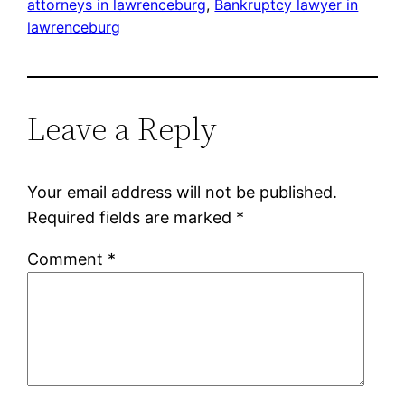
attorneys in lawrenceburg
, 
Bankruptcy lawyer in
lawrenceburg
Leave a Reply
Your email address will not be published.
Required fields are marked
*
Comment
*