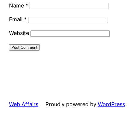
Name
*
Email
*
Website
Web Affairs
Proudly powered by
WordPress