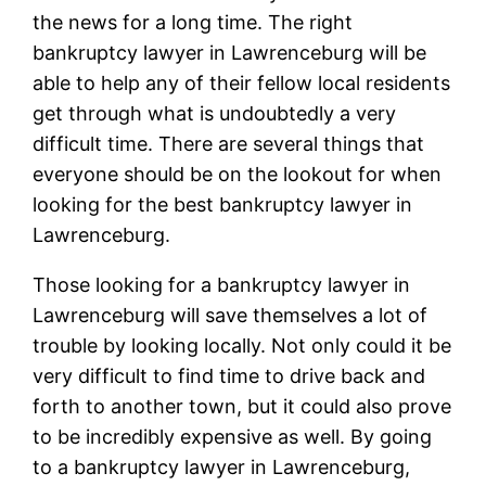
the news for a long time. The right
bankruptcy lawyer in Lawrenceburg will be
able to help any of their fellow local residents
get through what is undoubtedly a very
difficult time. There are several things that
everyone should be on the lookout for when
looking for the best bankruptcy lawyer in
Lawrenceburg.
Those looking for a bankruptcy lawyer in
Lawrenceburg will save themselves a lot of
trouble by looking locally. Not only could it be
very difficult to find time to drive back and
forth to another town, but it could also prove
to be incredibly expensive as well. By going
to a bankruptcy lawyer in Lawrenceburg,