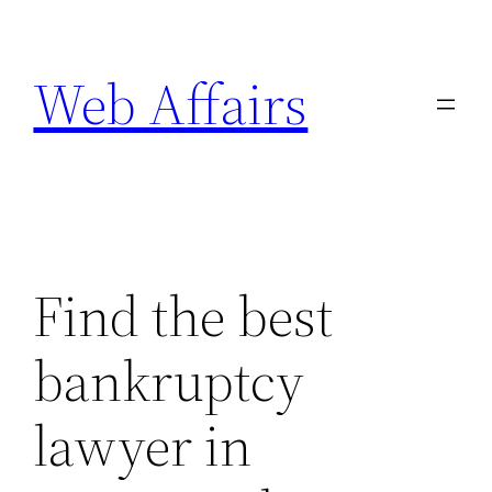
Skip
to
Web Affairs
content
Find the best
bankruptcy
lawyer in