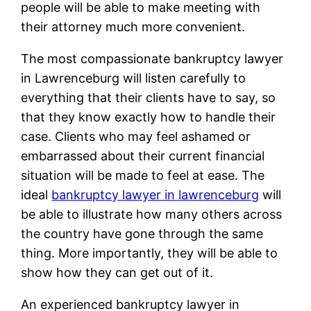
people will be able to make meeting with
their attorney much more convenient.
The most compassionate bankruptcy lawyer
in Lawrenceburg will listen carefully to
everything that their clients have to say, so
that they know exactly how to handle their
case. Clients who may feel ashamed or
embarrassed about their current financial
situation will be made to feel at ease. The
ideal
bankruptcy lawyer in lawrenceburg
will
be able to illustrate how many others across
the country have gone through the same
thing. More importantly, they will be able to
show how they can get out of it.
An experienced bankruptcy lawyer in