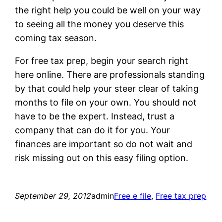
the right help you could be well on your way
to seeing all the money you deserve this
coming tax season.
For free tax prep, begin your search right
here online. There are professionals standing
by that could help your steer clear of taking
months to file on your own. You should not
have to be the expert. Instead, trust a
company that can do it for you. Your
finances are important so do not wait and
risk missing out on this easy filing option.
September 29, 2012
admin
Free e file
, 
Free tax prep