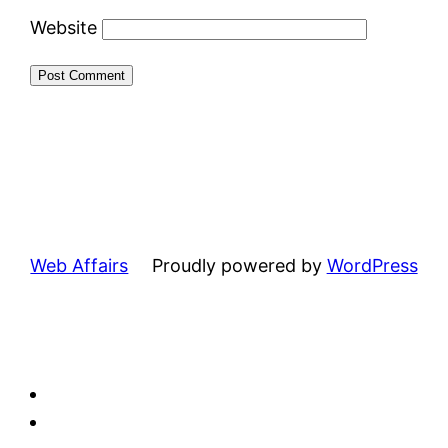
Website
Web Affairs
Proudly powered by
WordPress