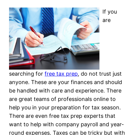
If you
are
searching for
free tax prep
, do not trust just
anyone. These are your finances and should
be handled with care and experience. There
are great teams of professionals online to
help you in your preparation for tax season.
There are even free tax prep experts that
want to help with company payroll and year-
round expenses. Taxes can be tricky but with