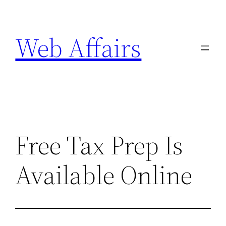
Skip
to
Web Affairs
content
Free Tax Prep Is
Available Online