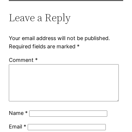
Leave a Reply
Your email address will not be published.
Required fields are marked
*
Comment
*
Name
*
Email
*