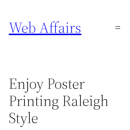
Skip
to
Web Affairs
content
Enjoy Poster
Printing Raleigh
Style