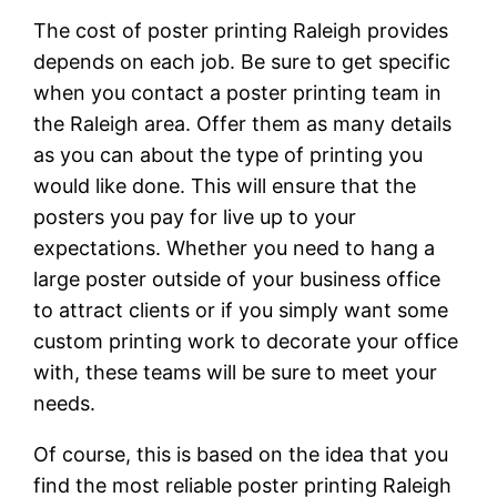
The cost of poster printing Raleigh provides
depends on each job. Be sure to get specific
when you contact a poster printing team in
the Raleigh area. Offer them as many details
as you can about the type of printing you
would like done. This will ensure that the
posters you pay for live up to your
expectations. Whether you need to hang a
large poster outside of your business office
to attract clients or if you simply want some
custom printing work to decorate your office
with, these teams will be sure to meet your
needs.
Of course, this is based on the idea that you
find the most reliable poster printing Raleigh