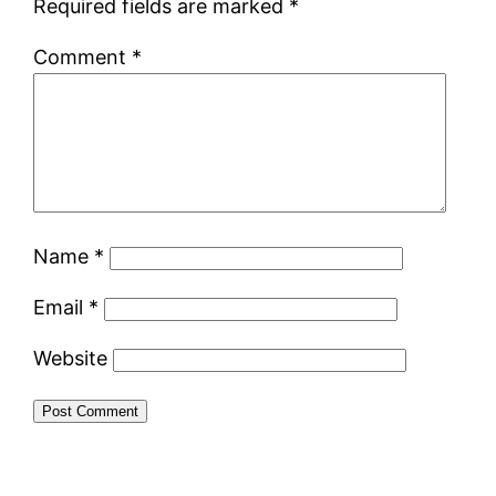
Required fields are marked
*
Comment
*
Name
*
Email
*
Website