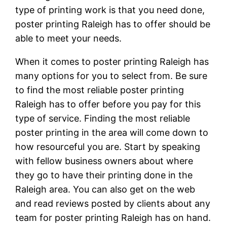
type of printing work is that you need done,
poster printing Raleigh has to offer should be
able to meet your needs.
When it comes to poster printing Raleigh has
many options for you to select from. Be sure
to find the most reliable poster printing
Raleigh has to offer before you pay for this
type of service. Finding the most reliable
poster printing in the area will come down to
how resourceful you are. Start by speaking
with fellow business owners about where
they go to have their printing done in the
Raleigh area. You can also get on the web
and read reviews posted by clients about any
team for poster printing Raleigh has on hand.