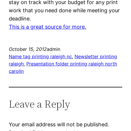
stay on track with your budget for any print
work that you need done while meeting your
deadline.
This is a great source for more.
October 15, 2012
admin
Name tag printing raleigh nc
, 
Newsletter printing
raleigh
, 
Presentation folder printing raleigh north
carolin
Leave a Reply
Your email address will not be published.