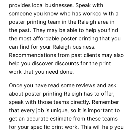
provides local businesses. Speak with
someone you know who has worked with a
poster printing team in the Raleigh area in
the past. They may be able to help you find
the most affordable poster printing that you
can find for your Raleigh business.
Recommendations from past clients may also
help you discover discounts for the print
work that you need done.
Once you have read some reviews and ask
about poster printing Raleigh has to offer,
speak with those teams directly. Remember
that every job is unique, so it is important to
get an accurate estimate from these teams
for your specific print work. This will help you