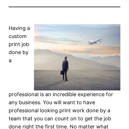
Having a
custom
print job
done by
a
professional is an incredible experience for
any business. You will want to have
professional looking print work done by a
team that you can count on to get the job
done right the first time. No matter what