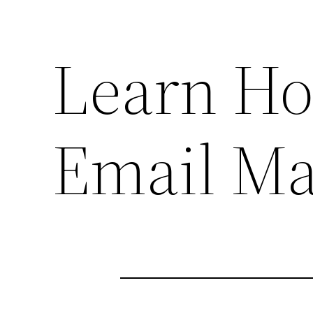
Learn H
Email Ma