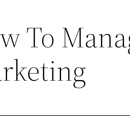
ow To Mana
rketing