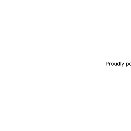
Proudly 