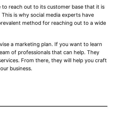
 reach out to its customer base that it is
. This is why social media experts have
 prevalent method for reaching out to a wide
ise a marketing plan. If you want to learn
 team of professionals that can help. They
services. From there, they will help you craft
your business.