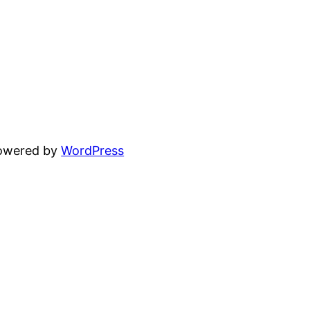
powered by
WordPress