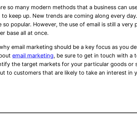
re so many modern methods that a business can use to
lt to keep up. New trends are coming along every day
so popular. However, the use of email is still a very
r base all at once.
 why email marketing should be a key focus as you dev
bout
email marketing
, be sure to get in touch with a
entify the target markets for your particular goods or 
ut to customers that are likely to take an interest in 