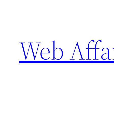
Skip
to
content
Web Affa