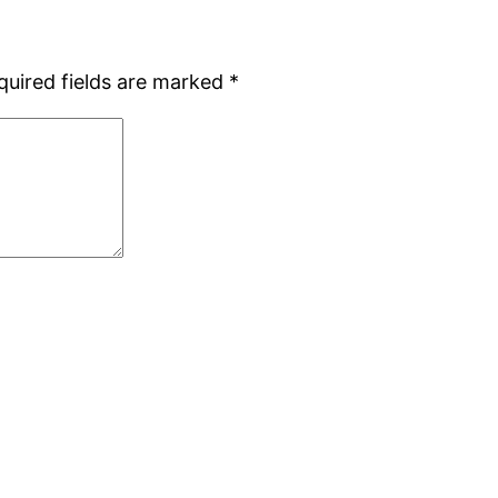
quired fields are marked
*