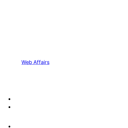
Web Affairs