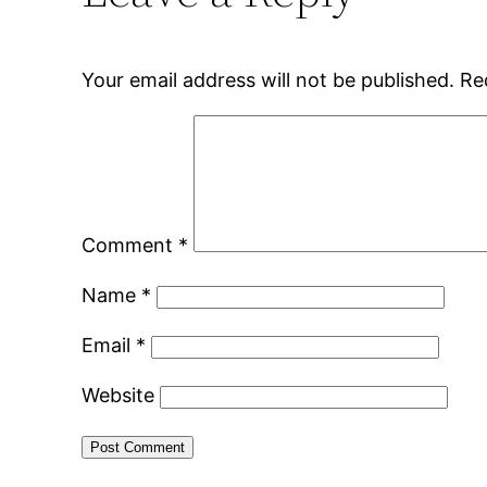
Your email address will not be published.
Re
Comment
*
Name
*
Email
*
Website