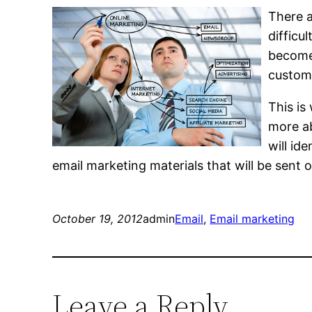
There a
difficu
become 
custome
This is
more a
will id
email marketing materials that will be sent o
October 19, 2012
admin
Email
, 
Email marketing
Leave a Reply