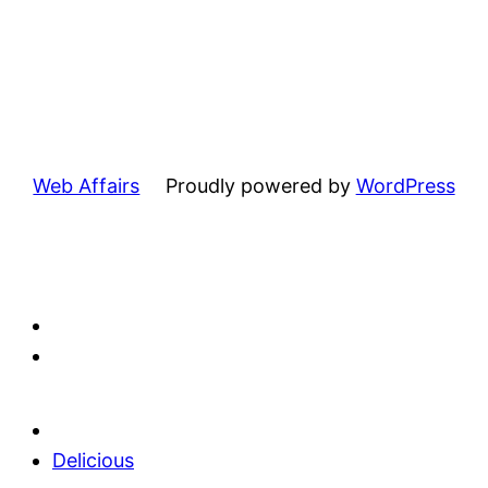
Web Affairs
Proudly powered by
WordPress
Delicious