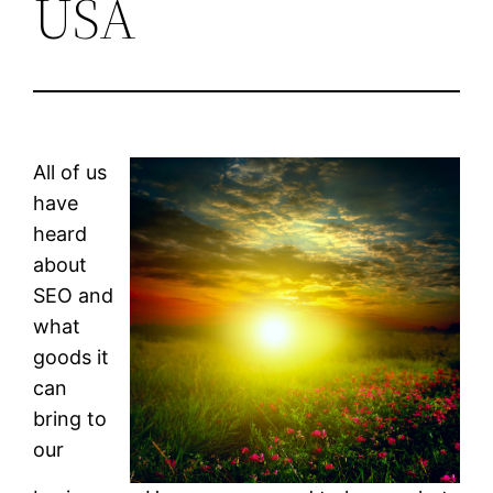
USA
All of us
have
heard
about
SEO and
what
goods it
can
bring to
our