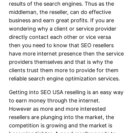
results of the search engines. Thus as the
middleman, the reseller, can do effective
business and earn great profits. If you are
wondering why a client or service provider
directly contact each other or vice versa
then you need to know that SEO resellers
have more internet presence then the service
providers themselves and that is why the
clients trust them more to provide for them
reliable search engine optimization services.
Getting into SEO USA reselling is an easy way
to earn money through the internet.
However as more and more interested
resellers are plunging into the market, the
competition is growing and the market is