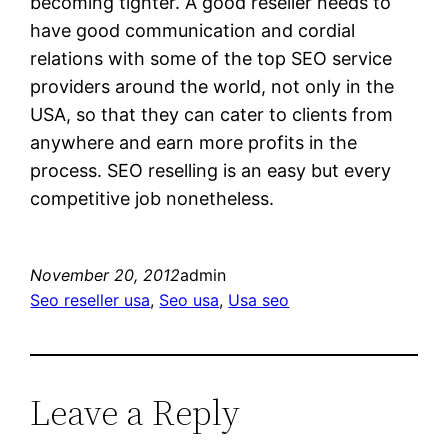
becoming tighter. A good reseller needs to
have good communication and cordial
relations with some of the top SEO service
providers around the world, not only in the
USA, so that they can cater to clients from
anywhere and earn more profits in the
process. SEO reselling is an easy but every
competitive job nonetheless.
November 20, 2012
admin
Seo reseller usa
, 
Seo usa
, 
Usa seo
Leave a Reply