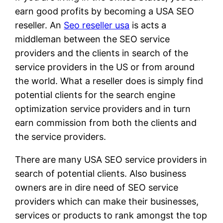
earn good profits by becoming a USA SEO
reseller. An
Seo reseller usa
is acts a
middleman between the SEO service
providers and the clients in search of the
service providers in the US or from around
the world. What a reseller does is simply find
potential clients for the search engine
optimization service providers and in turn
earn commission from both the clients and
the service providers.
There are many USA SEO service providers in
search of potential clients. Also business
owners are in dire need of SEO service
providers which can make their businesses,
services or products to rank amongst the top