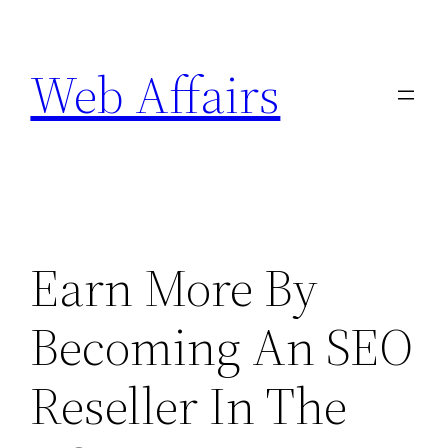
Skip
to
Web Affairs
content
Earn More By
Becoming An SEO
Reseller In The