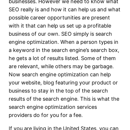
businesses. However we need to know what
SEO really is and how it can help us and what
possible career opportunities are present
with it that can help us set up a profitable
business of our own. SEO simply is search
engine optimization. When a person types in
a keyword in the search engine’s search box,
he gets a lot of results listed. Some of them
are relevant, while others may be garbage.
Now search engine optimization can help
your website, blog featuring your product or
business to stay in the top of the search
results of the search engine. This is what the
search engine optimization services
providers do for you for a fee.
If you are living in the United States, you can