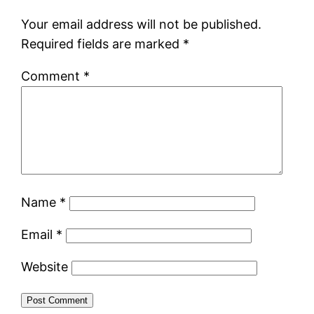
Your email address will not be published.
Required fields are marked
*
Comment
*
Name
*
Email
*
Website