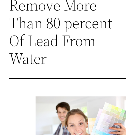
Remove More
Than 80 percent
Of Lead From
Water