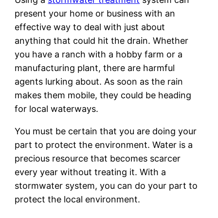
present your home or business with an
effective way to deal with just about
anything that could hit the drain. Whether
you have a ranch with a hobby farm or a
manufacturing plant, there are harmful
agents lurking about. As soon as the rain
makes them mobile, they could be heading
for local waterways.
You must be certain that you are doing your
part to protect the environment. Water is a
precious resource that becomes scarcer
every year without treating it. With a
stormwater system, you can do your part to
protect the local environment.