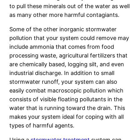
to pull these minerals out of the water as well
as many other more harmful contagiants.
Some of the other inorganic stormwater
pollution that your system could remove may
include ammonia that comes from food
processing waste, agricultural fertilizers that
are chemically based, logging silt, and even
industrial discharge. In addition to small
stormwater runoff, your system can also
easily combat macroscopic pollution which
consists of visible floating pollutants in the
water that is running toward the drain. This
makes your system ideal for coping with all
types of harmful agents.
Using a
stormwater treatment
system can