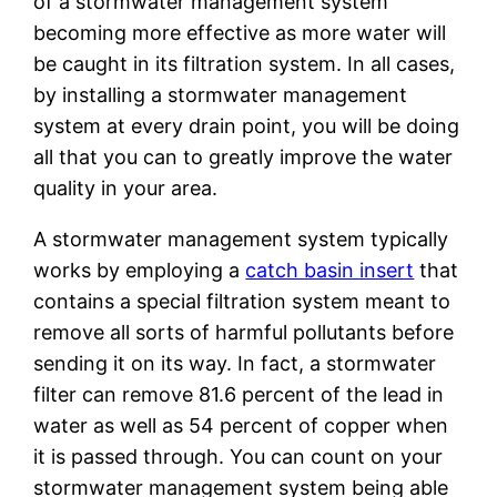
of a stormwater management system
becoming more effective as more water will
be caught in its filtration system. In all cases,
by installing a stormwater management
system at every drain point, you will be doing
all that you can to greatly improve the water
quality in your area.
A stormwater management system typically
works by employing a
catch basin insert
that
contains a special filtration system meant to
remove all sorts of harmful pollutants before
sending it on its way. In fact, a stormwater
filter can remove 81.6 percent of the lead in
water as well as 54 percent of copper when
it is passed through. You can count on your
stormwater management system being able