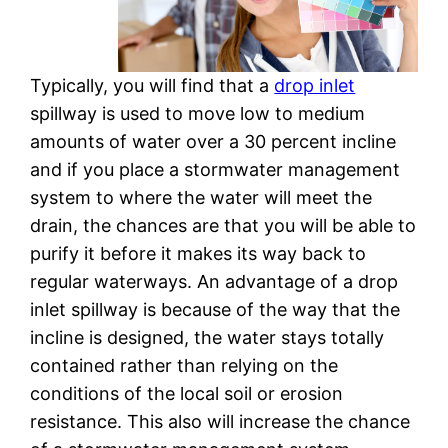
Typically, you will find that a
drop inlet
spillway is used to move low to medium
amounts of water over a 30 percent incline
and if you place a stormwater management
system to where the water will meet the
drain, the chances are that you will be able to
purify it before it makes its way back to
regular waterways. An advantage of a drop
inlet spillway is because of the way that the
incline is designed, the water stays totally
contained rather than relying on the
conditions of the local soil or erosion
resistance. This also will increase the chance