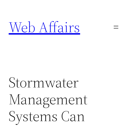
Skip
to
Web Affairs
content
Stormwater
Management
Systems Can