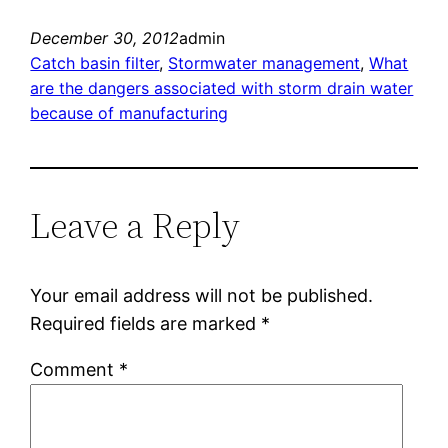
December 30, 2012
admin
Catch basin filter
, 
Stormwater management
, 
What
are the dangers associated with storm drain water
because of manufacturing
Leave a Reply
Your email address will not be published.
Required fields are marked
*
Comment
*