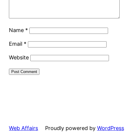
Name
*
Email
*
Website
Web Affairs
Proudly powered by
WordPress