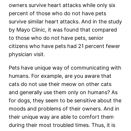
owners survive heart attacks while only six
percent of those who do not have pets
survive similar heart attacks. And in the study
by Mayo Clinic, it was found that compared
to those who do not have pets, senior
citizens who have pets had 21 percent fewer
physician visit.
Pets have unique way of communicating with
humans. For example, are you aware that
cats do not use their meow on other cats
and generally use them only on humans? As
for dogs, they seem to be sensitive about the
moods and problems of their owners. And in
their unique way are able to comfort them
during their most troubled times. Thus, it is