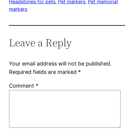
Headstones for pets
, 
Pet markers
, 
Pet memorial
markers
Leave a Reply
Your email address will not be published.
Required fields are marked
*
Comment
*