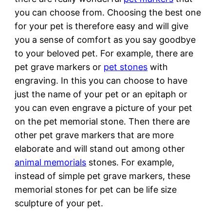
you can choose from. Choosing the best one
for your pet is therefore easy and will give
you a sense of comfort as you say goodbye
to your beloved pet. For example, there are
pet grave markers or
pet stones
with
engraving. In this you can choose to have
just the name of your pet or an epitaph or
you can even engrave a picture of your pet
on the pet memorial stone. Then there are
other pet grave markers that are more
elaborate and will stand out among other
animal memorials
stones. For example,
instead of simple pet grave markers, these
memorial stones for pet can be life size
sculpture of your pet.