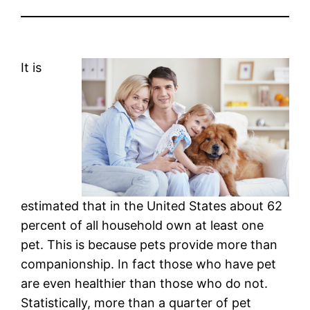
It is
estimated that in the United States about 62
percent of all household own at least one
pet. This is because pets provide more than
companionship. In fact those who have pet
are even healthier than those who do not.
Statistically, more than a quarter of pet