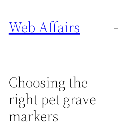
Skip
to
Web Affairs
content
Choosing the
right pet grave
markers