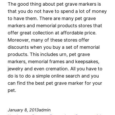
The good thing about pet grave markers is
that you do not have to spend a lot of money
to have them. There are many pet grave
markers and memorial products stores that
offer great collection at affordable price.
Moreover, many of these stores offer
discounts when you buy a set of memorial
products. This includes urn, pet grave
markers, memorial frames and keepsakes,
jewelry and even cremation. All you have to
do is to do a simple online search and you
can find the best pet grave marker for your
pet.
January 8, 2013
admin