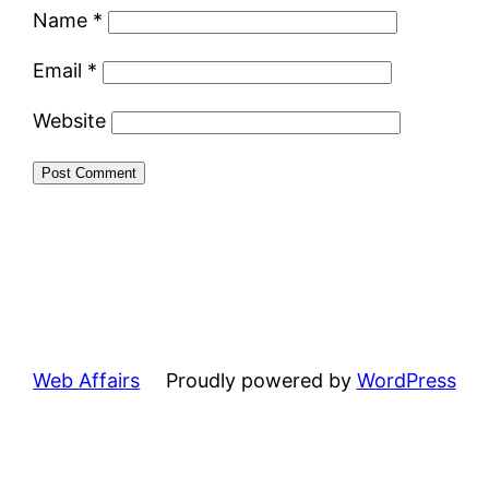
Name
*
Email
*
Website
Web Affairs
Proudly powered by
WordPress