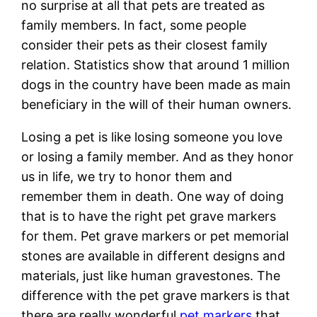
no surprise at all that pets are treated as
family members. In fact, some people
consider their pets as their closest family
relation. Statistics show that around 1 million
dogs in the country have been made as main
beneficiary in the will of their human owners.
Losing a pet is like losing someone you love
or losing a family member. And as they honor
us in life, we try to honor them and
remember them in death. One way of doing
that is to have the right pet grave markers
for them. Pet grave markers or pet memorial
stones are available in different designs and
materials, just like human gravestones. The
difference with the pet grave markers is that
there are really wonderful
pet markers
that