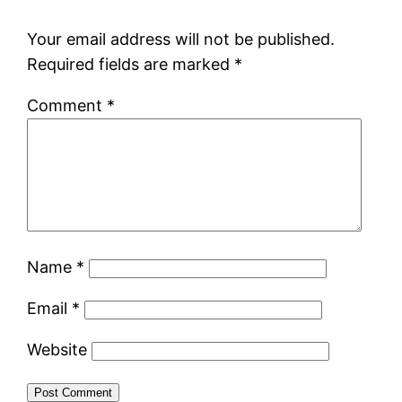
Your email address will not be published.
Required fields are marked
*
Comment
*
Name
*
Email
*
Website