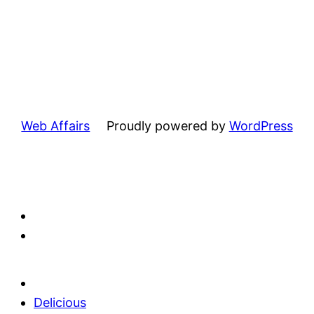
Web Affairs
Proudly powered by
WordPress
Delicious