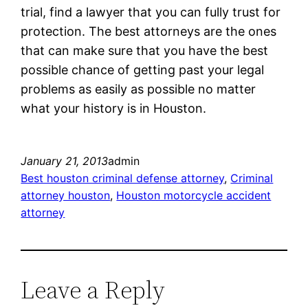
trial, find a lawyer that you can fully trust for
protection. The best attorneys are the ones
that can make sure that you have the best
possible chance of getting past your legal
problems as easily as possible no matter
what your history is in Houston.
January 21, 2013
admin
Best houston criminal defense attorney
, 
Criminal
attorney houston
, 
Houston motorcycle accident
attorney
Leave a Reply