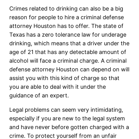
Crimes related to drinking can also be a big
reason for people to hire a criminal defense
attorney Houston has to offer. The state of
Texas has a zero tolerance law for underage
drinking, which means that a driver under the
age of 21 that has any detectable amount of
alcohol will face a criminal charge. A criminal
defense attorney Houston can depend on will
assist you with this kind of charge so that
you are able to deal with it under the
guidance of an expert.
Legal problems can seem very intimidating,
especially if you are new to the legal system
and have never before gotten charged with a
crime. To protect yourself from an unfair