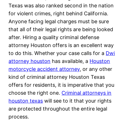
Texas was also ranked second in the nation
for violent crimes, right behind California.
Anyone facing legal charges must be sure
that all of their legal rights are being looked
after. Hiring a quality criminal defense
attorney Houston offers is an excellent way
to do this. Whether your case calls for a
Dwi
attorney houston
has available, a
Houston
motorcycle accident attorney
, or any other
kind of criminal attorney Houston Texas
offers for residents, it is imperative that you
choose the right one.
Criminal attorneys in
houston texas
will see to it that your rights
are protected throughout the entire legal
process.