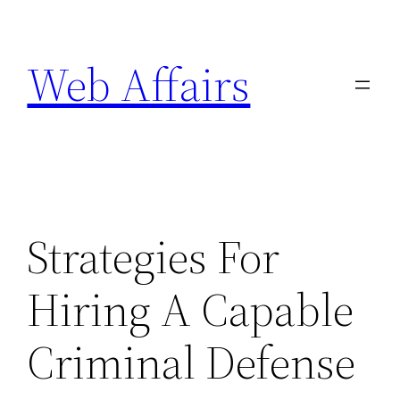
Skip
to
Web Affairs
content
Strategies For
Hiring A Capable
Criminal Defense