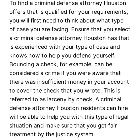
To find a criminal defense attorney Houston
offers that is qualified for your requirements,
you will first need to think about what type
of case you are facing. Ensure that you select
a criminal defense attorney Houston has that
is experienced with your type of case and
knows how to help you defend yourself.
Bouncing a check, for example, can be
considered a crime if you were aware that
there was insufficient money in your account
to cover the check that you wrote. This is
referred to as larceny by check. A criminal
defense attorney Houston residents can hire
will be able to help you with this type of legal
situation and make sure that you get fair
treatment by the justice system.