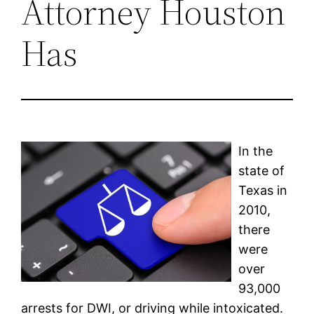
Attorney Houston
Has
In the
state of
Texas in
2010,
there
were
over
93,000
arrests for DWI, or driving while intoxicated.