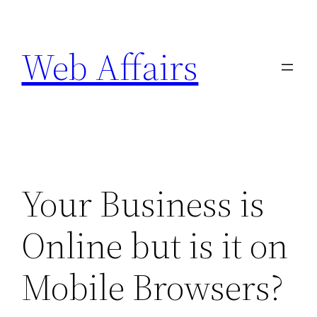
Skip
to
Web Affairs
content
Your Business is
Online but is it on
Mobile Browsers?