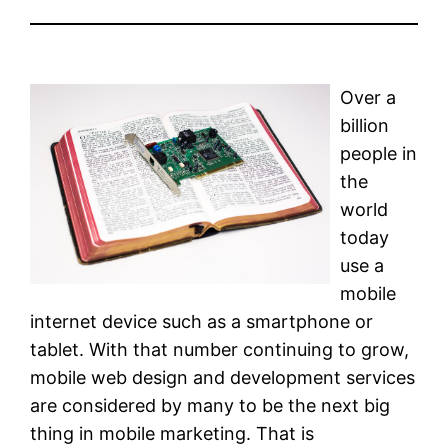
Over a
billion
people in
the
world
today
use a
mobile
internet device such as a smartphone or
tablet. With that number continuing to grow,
mobile web design and development services
are considered by many to be the next big
thing in mobile marketing. That is