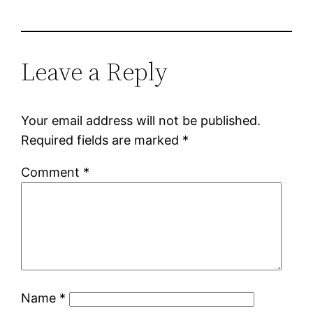
Leave a Reply
Your email address will not be published.
Required fields are marked
*
Comment
*
Name
*