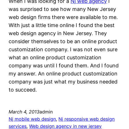
When I was looking for a
Nj web agency
I
was surprised to see how many New Jersey
web design firms there were available to me.
With just a little time online I found the best
web design agency in New Jersey. They
consider themselves to be an online product
customization company. I was not even sure
what an online product customization
company was until I found them. And I found
my answer. An online product customization
company was just what my business needed
to succeed.
March 4, 2013
admin
Nj mobile web design
, 
Nj responsive web design
services
, 
Web design agency in new jersey