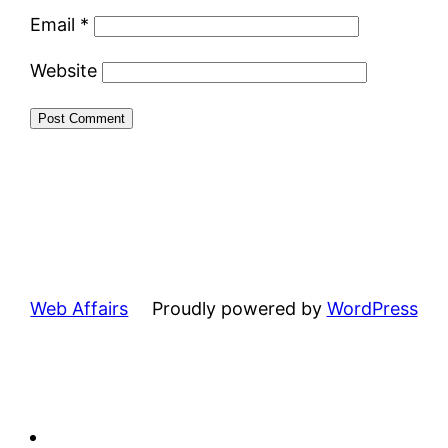
Email
*
Website
Web Affairs
Proudly powered by
WordPress