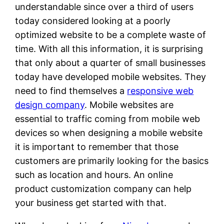
understandable since over a third of users
today considered looking at a poorly
optimized website to be a complete waste of
time. With all this information, it is surprising
that only about a quarter of small businesses
today have developed mobile websites. They
need to find themselves a
responsive web
design company
. Mobile websites are
essential to traffic coming from mobile web
devices so when designing a mobile website
it is important to remember that those
customers are primarily looking for the basics
such as location and hours. An online
product customization company can help
your business get started with that.