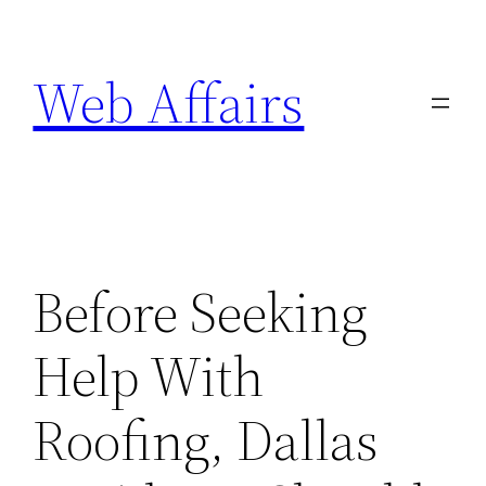
Skip
to
Web Affairs
content
Before Seeking
Help With
Roofing, Dallas