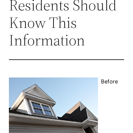
Residents Should
Know This
Information
Before