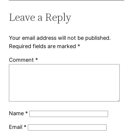
Leave a Reply
Your email address will not be published.
Required fields are marked
*
Comment
*
Name
*
Email
*