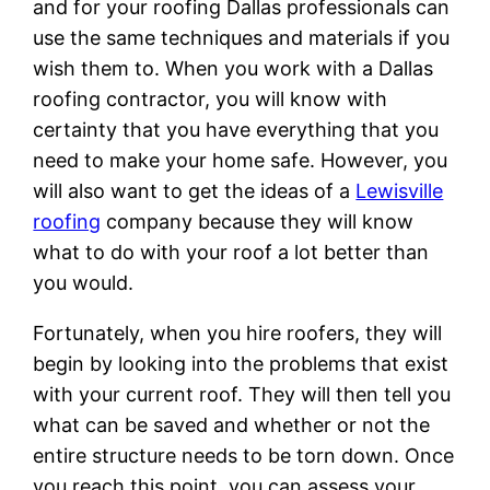
and for your roofing Dallas professionals can
use the same techniques and materials if you
wish them to. When you work with a Dallas
roofing contractor, you will know with
certainty that you have everything that you
need to make your home safe. However, you
will also want to get the ideas of a
Lewisville
roofing
company because they will know
what to do with your roof a lot better than
you would.
Fortunately, when you hire roofers, they will
begin by looking into the problems that exist
with your current roof. They will then tell you
what can be saved and whether or not the
entire structure needs to be torn down. Once
you reach this point, you can assess your