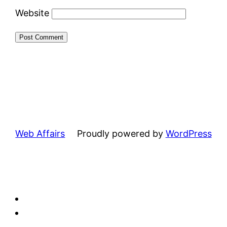
Website
Web Affairs
Proudly powered by
WordPress