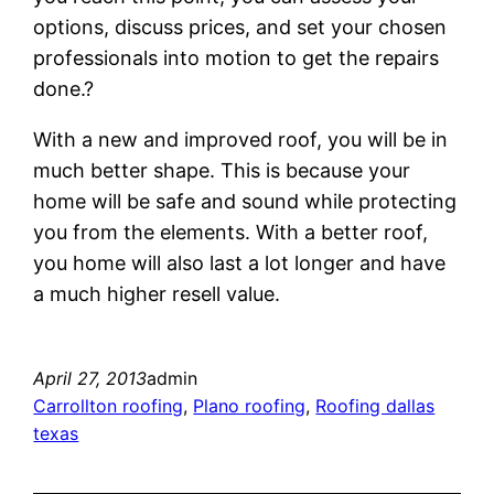
options, discuss prices, and set your chosen
professionals into motion to get the repairs
done.?
With a new and improved roof, you will be in
much better shape. This is because your
home will be safe and sound while protecting
you from the elements. With a better roof,
you home will also last a lot longer and have
a much higher resell value.
April 27, 2013
admin
Carrollton roofing
, 
Plano roofing
, 
Roofing dallas
texas