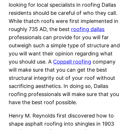
looking for local specialists in roofing Dallas
residents should be careful of who they call.
While thatch roofs were first implemented in
roughly 735 AD, the best
roofing dallas
professionals can provide for you will far
outweigh such a simple type of structure and
you will want their opinion regarding what
you should use. A
Coppell roofing
company
will make sure that you can get the best
structural integrity out of your roof without
sacrificing aesthetics. In doing so, Dallas
roofing professionals will make sure that you
have the best roof possible.
Henry M. Reynolds first discovered how to
shape asphalt roofing into shingles in 1903