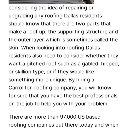
considering the idea of repairing or
upgrading any roofing Dallas residents
should know that there are two parts that
make a roof up, the supporting structure and
the outer layer which is sometimes called the
skin. When looking into roofing Dallas
residents also need to consider whether they
want a pitched roof such as a gabled, hipped,
or skillion type, or if they would like
something more unique. By hiring a
Carrollton roofing company, you will know
for sure that you have the best professionals
on the job to help you with your problem.
There are more than 97,000 US based
roofing companies out there today and when