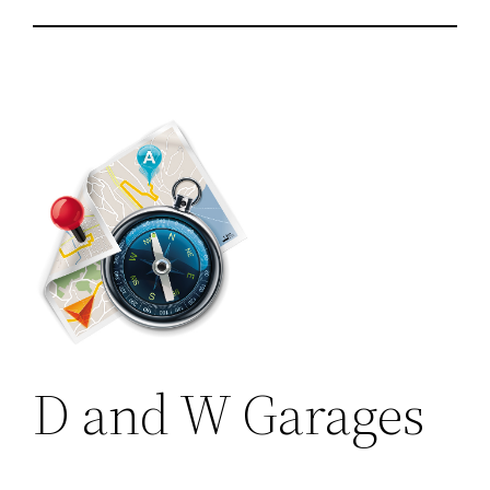
D and W Garages