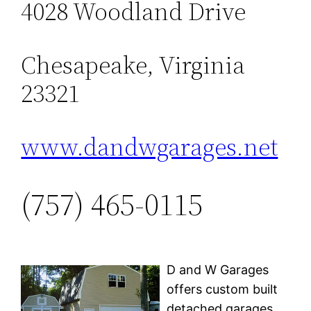
4028 Woodland Drive
Chesapeake, Virginia
23321
www.dandwgarages.net
(757) 465-0115
D and W Garages
offers custom built
detached garages