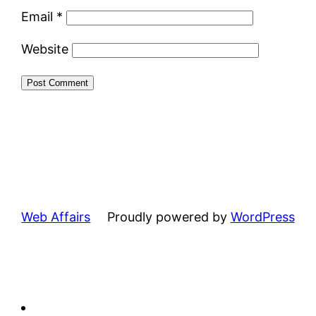
Email
*
Website
Web Affairs
Proudly powered by
WordPress