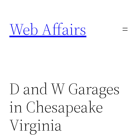
Skip
to
Web Affairs
content
D and W Garages
in Chesapeake
Virginia