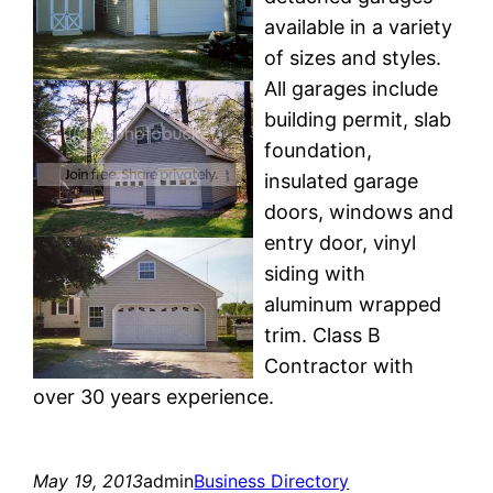
available in a variety
of sizes and styles.
All garages include
building permit, slab
foundation,
insulated garage
doors, windows and
entry door, vinyl
siding with
aluminum wrapped
trim. Class B
Contractor with
over 30 years experience.
May 19, 2013
admin
Business Directory