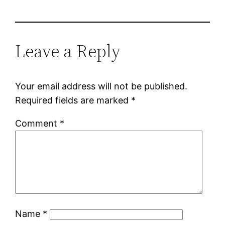
Leave a Reply
Your email address will not be published.
Required fields are marked
*
Comment
*
Name
*