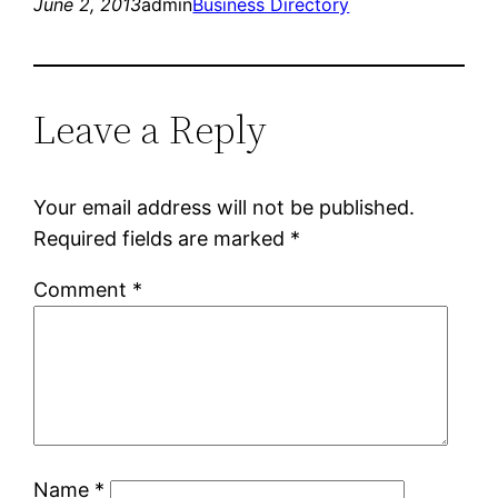
June 2, 2013
admin
Business Directory
Leave a Reply
Your email address will not be published.
Required fields are marked
*
Comment
*
Name
*