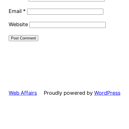
Email
*
Website
Web Affairs
Proudly powered by
WordPress