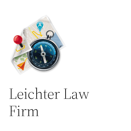
Leichter Law
Firm