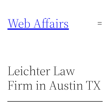
Skip
to
Web Affairs
content
Leichter Law
Firm in Austin TX