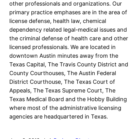
other professionals and organizations. Our
primary practice emphases are in the area of
license defense, health law, chemical
dependency related legal-medical issues and
the criminal defense of health care and other
licensed professionals. We are located in
downtown Austin minutes away from the
Texas Capital, The Travis County District and
County Courthouses, The Austin Federal
District Courthouse, The Texas Court of
Appeals, The Texas Supreme Court, The
Texas Medical Board and the Hobby Building
where most of the administrative licensing
agencies are headquartered in Texas.