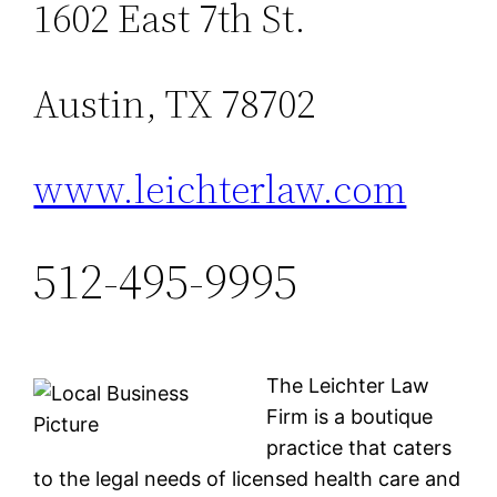
1602 East 7th St.
Austin, TX 78702
www.leichterlaw.com
512-495-9995
The Leichter Law
Firm is a boutique
practice that caters
to the legal needs of licensed health care and