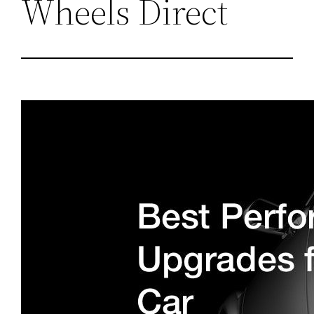
Wheels Direct