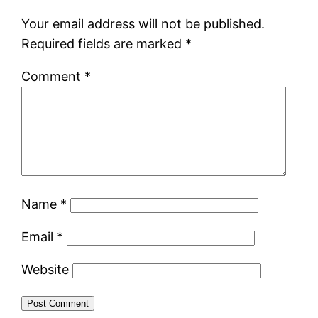
Your email address will not be published.
Required fields are marked
*
Comment
*
Name
*
Email
*
Website