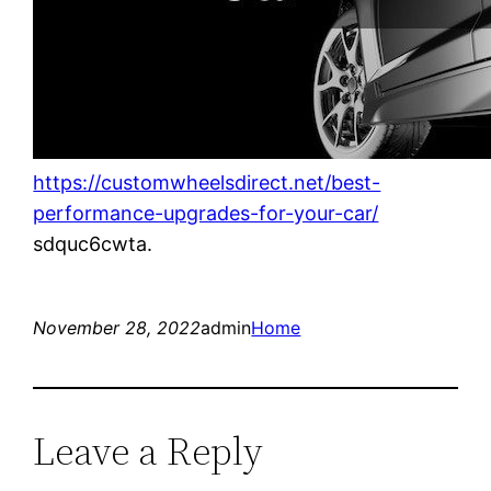
https://customwheelsdirect.net/best-
performance-upgrades-for-your-car/
sdquc6cwta.
November 28, 2022
admin
Home
Leave a Reply