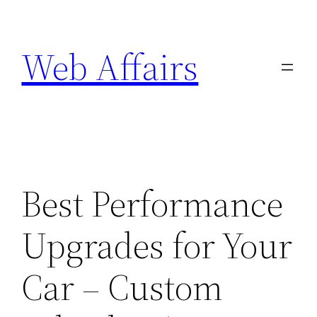
Skip
to
Web Affairs
content
Best Performance
Upgrades for Your
Car – Custom