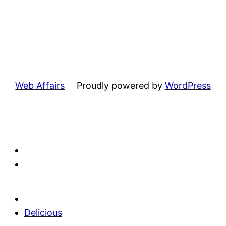
Web Affairs
Proudly powered by
WordPress
Delicious