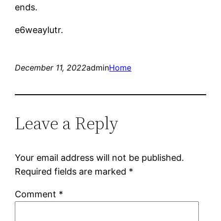
ends.
e6weaylutr.
December 11, 2022
admin
Home
Leave a Reply
Your email address will not be published.
Required fields are marked
*
Comment
*