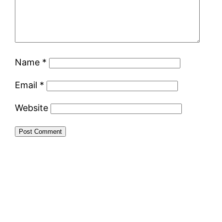
Name
*
Email
*
Website