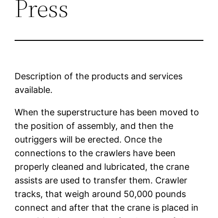
Press
Description of the products and services
available.
When the superstructure has been moved to
the position of assembly, and then the
outriggers will be erected. Once the
connections to the crawlers have been
properly cleaned and lubricated, the crane
assists are used to transfer them. Crawler
tracks, that weigh around 50,000 pounds
connect and after that the crane is placed in