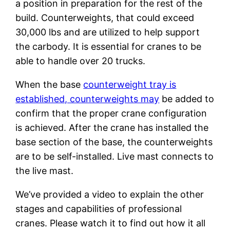
a position in preparation for the rest of the
build. Counterweights, that could exceed
30,000 lbs and are utilized to help support
the carbody. It is essential for cranes to be
able to handle over 20 trucks.
When the base
counterweight tray is
established, counterweights may
be added to
confirm that the proper crane configuration
is achieved. After the crane has installed the
base section of the base, the counterweights
are to be self-installed. Live mast connects to
the live mast.
We’ve provided a video to explain the other
stages and capabilities of professional
cranes. Please watch it to find out how it all