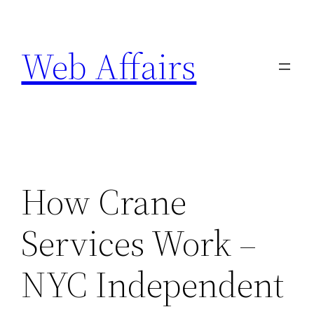
Skip
to
Web Affairs
content
How Crane
Services Work –
NYC Independent