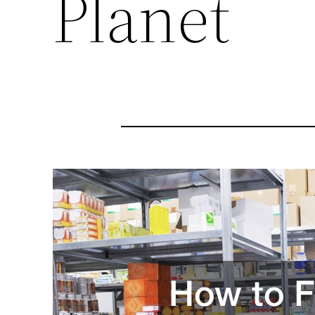
Planet