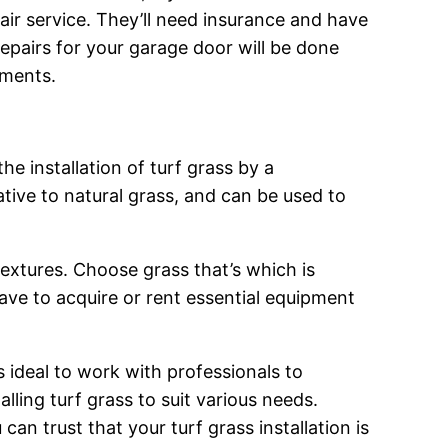
pair service. They’ll need insurance and have
 repairs for your garage door will be done
ements.
he installation of turf grass by a
tive to natural grass, and can be used to
textures. Choose grass that’s which is
have to acquire or rent essential equipment
s ideal to work with professionals to
lling turf grass to suit various needs.
an trust that your turf grass installation is