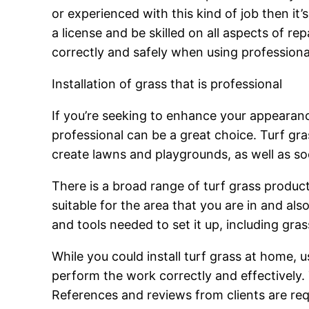
or experienced with this kind of job then it’
a license and be skilled on all aspects of re
correctly and safely when using profession
Installation of grass that is professional
If you’re seeking to enhance your appearance
professional can be a great choice. Turf gr
create lawns and playgrounds, as well as so
There is a broad range of turf grass product
suitable for the area that you are in and als
and tools needed to set it up, including gras
While you could install turf grass at home, u
perform the work correctly and effectively. 
References and reviews from clients are requ