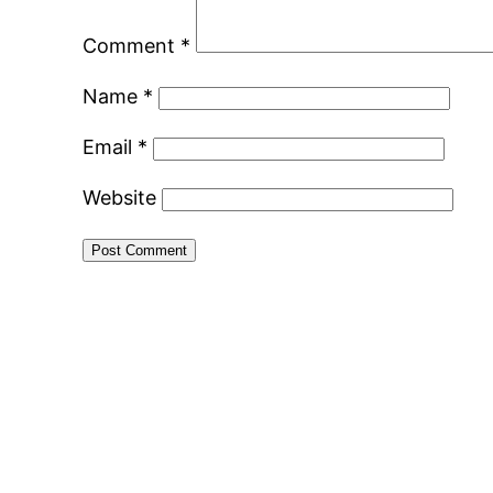
Comment
*
Name
*
Email
*
Website