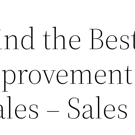
ind the Bes
provement
les – Sales