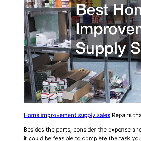
Home improvement supply sales
Repairs tha
Besides the parts, consider the expense and
it could be feasible to complete the task yo