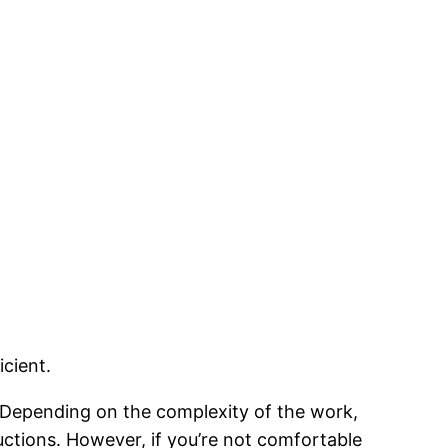
icient.
. Depending on the complexity of the work,
ructions. However, if you’re not comfortable