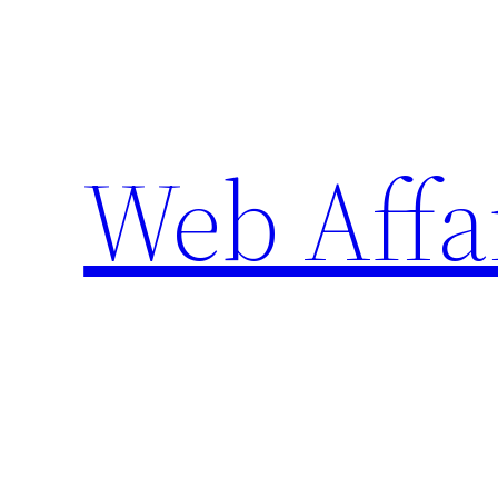
Skip
to
content
Web Affa