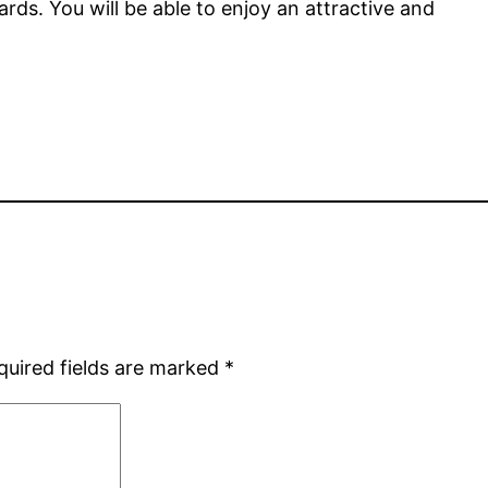
rds. You will be able to enjoy an attractive and
quired fields are marked
*