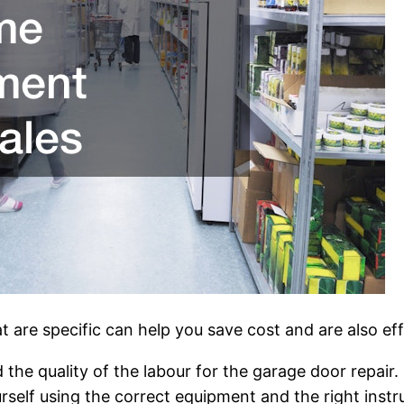
t are specific can help you save cost and are also eff
 the quality of the labour for the garage door repair
urself using the correct equipment and the right inst