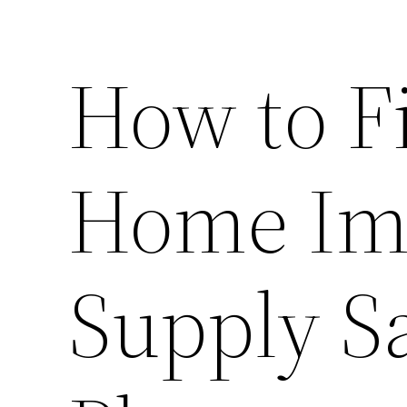
How to F
Home Im
Supply Sa