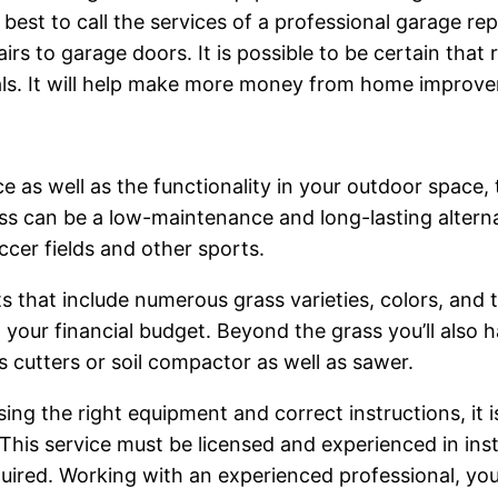
s best to call the services of a professional garage re
pairs to garage doors. It is possible to be certain that
als. It will help make more money from home improv
 as well as the functionality in your outdoor space, t
ass can be a low-maintenance and long-lasting alterna
ccer fields and other sports.
s that include numerous grass varieties, colors, and 
o your financial budget. Beyond the grass you’ll also 
s cutters or soil compactor as well as sawer.
sing the right equipment and correct instructions, it i
This service must be licensed and experienced in insta
ired. Working with an experienced professional, you c