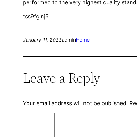
performed to the very highest quality standa
tss9fglnj6.
January 11, 2023
admin
Home
Leave a Reply
Your email address will not be published.
Re