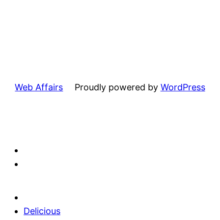
Web Affairs
Proudly powered by
WordPress
Delicious