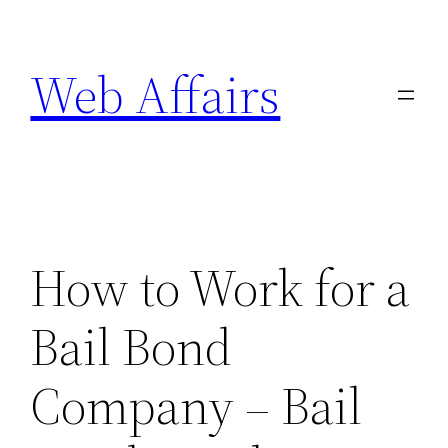
Skip
to
Web Affairs
content
How to Work for a
Bail Bond
Company – Bail