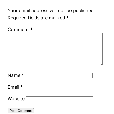
Your email address will not be published.
Required fields are marked
*
Comment
*
Name
*
Email
*
Website