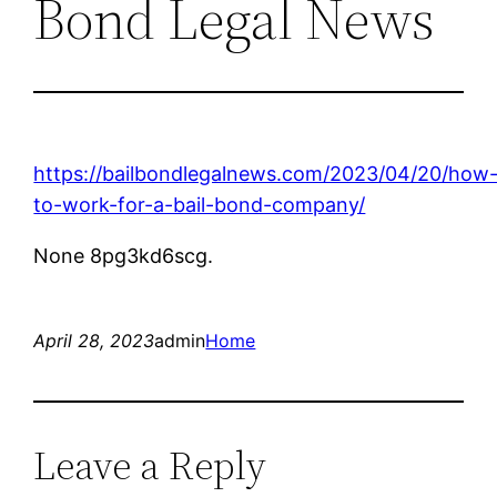
Bond Legal News
https://bailbondlegalnews.com/2023/04/20/how
to-work-for-a-bail-bond-company/
None 8pg3kd6scg.
April 28, 2023
admin
Home
Leave a Reply