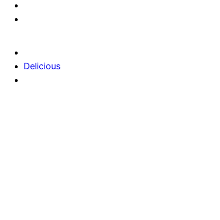
Delicious