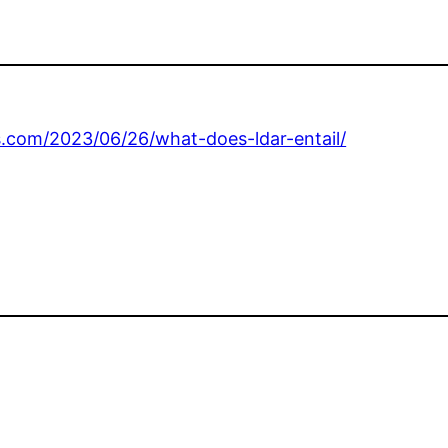
s.com/2023/06/26/what-does-ldar-entail/