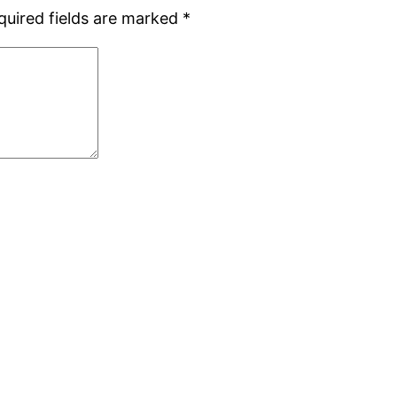
quired fields are marked
*