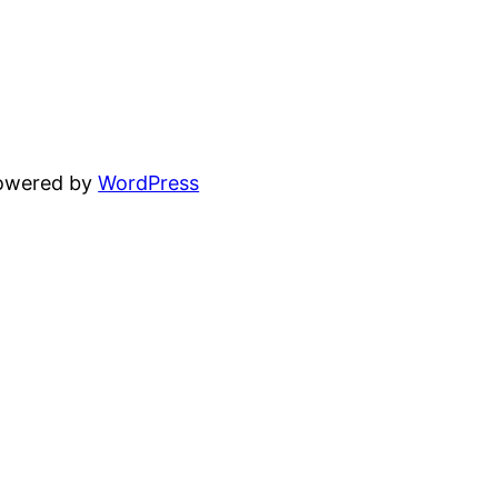
powered by
WordPress