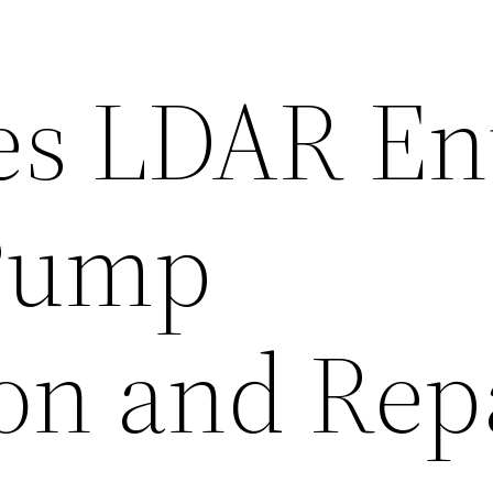
s LDAR Ent
Pump
ion and Rep