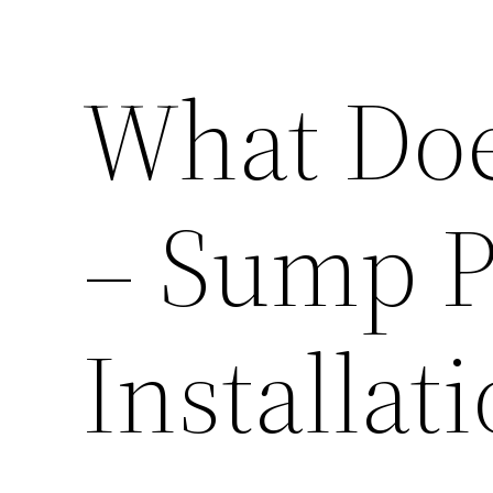
What Doe
– Sump 
Installat