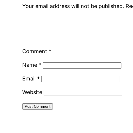
Your email address will not be published.
Re
Comment
*
Name
*
Email
*
Website