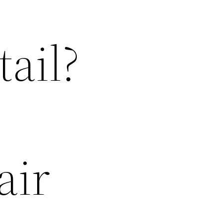
ail?
air