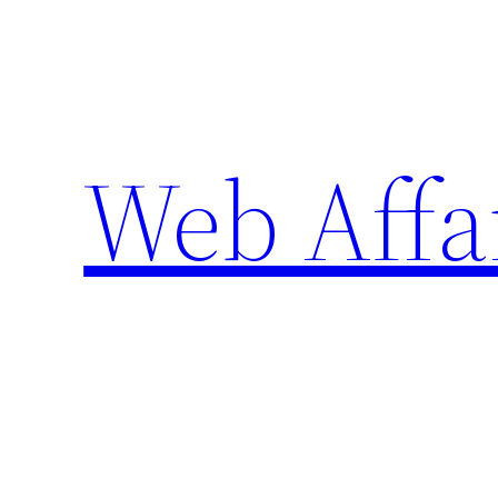
Skip
to
content
Web Affa