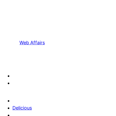
Web Affairs
Delicious