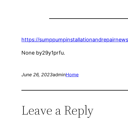
https://sumppumpinstallationandrepairnew
None by29y1prfu.
June 26, 2023
admin
Home
Leave a Reply