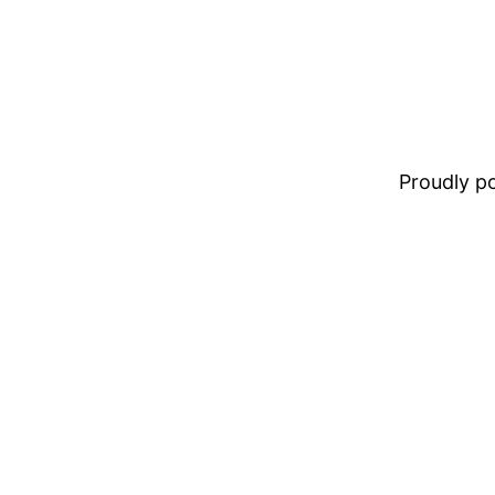
Proudly 