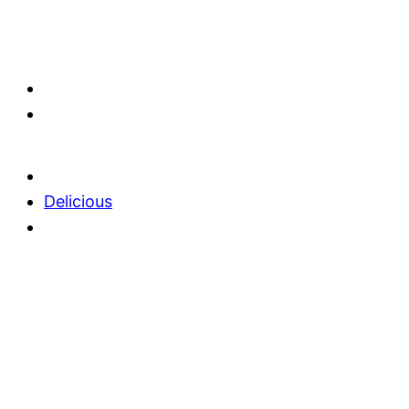
Delicious