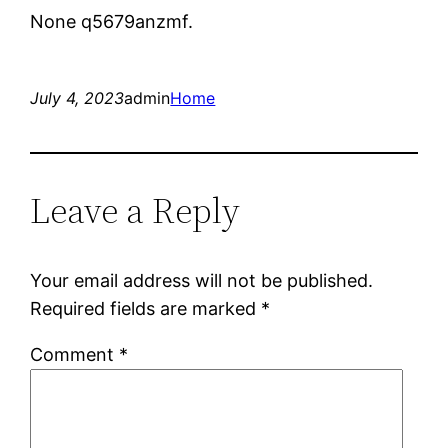
None q5679anzmf.
July 4, 2023
admin
Home
Leave a Reply
Your email address will not be published.
Required fields are marked
*
Comment
*