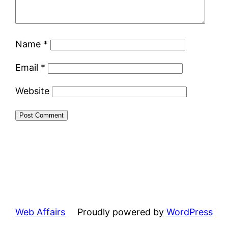
Name
*
Email
*
Website
Web Affairs
Proudly powered by
WordPress