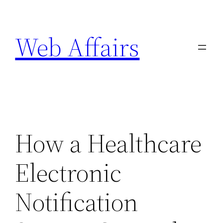
Skip
to
Web Affairs
content
How a Healthcare
Electronic
Notification