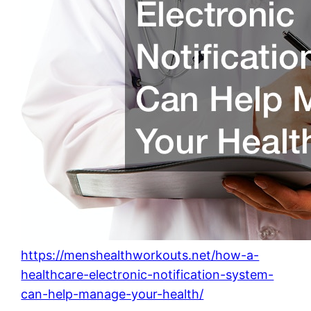
https://menshealthworkouts.net/how-a-
healthcare-electronic-notification-system-
can-help-manage-your-health/