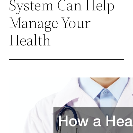
System Can Help
Manage Your
Health