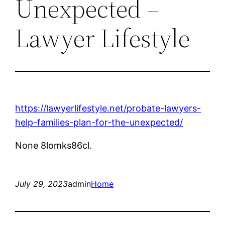
Unexpected –
Lawyer Lifestyle
https://lawyerlifestyle.net/probate-lawyers-
help-families-plan-for-the-unexpected/
None 8lomks86cl.
July 29, 2023
admin
Home