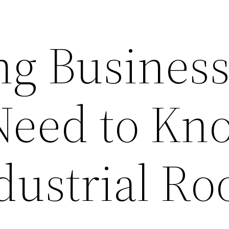
ng Busines
Need to Kn
dustrial Ro