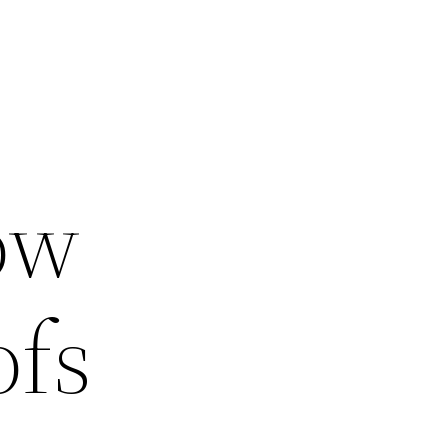
s
ow
ofs