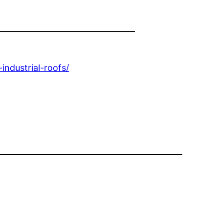
ndustrial-roofs/