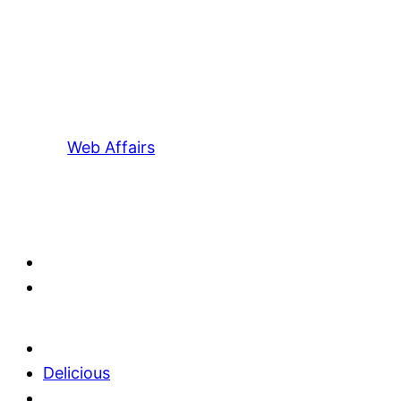
Web Affairs
Delicious