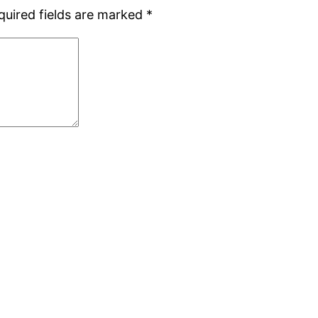
quired fields are marked
*