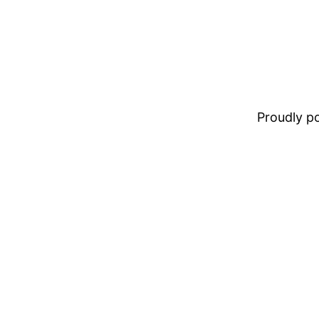
Proudly 