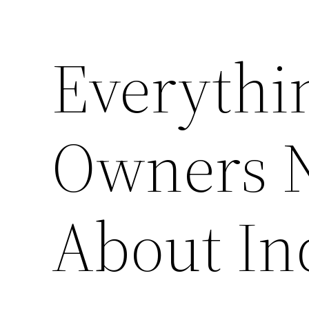
Everythi
Owners 
About In