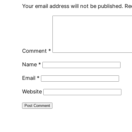
Your email address will not be published.
Re
Comment
*
Name
*
Email
*
Website