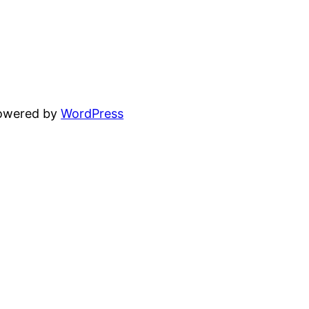
powered by
WordPress