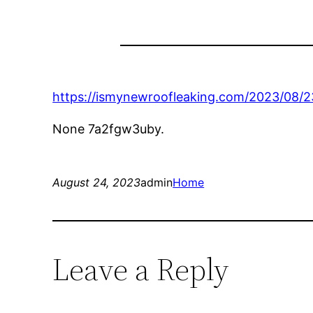
https://ismynewroofleaking.com/2023/08/2
None 7a2fgw3uby.
August 24, 2023
admin
Home
Leave a Reply