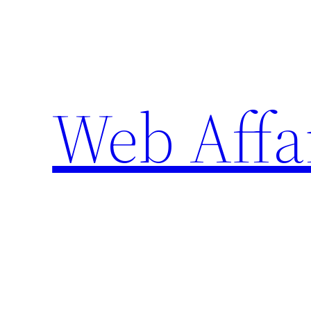
Skip
to
content
Web Affa