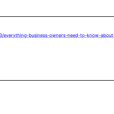
3/everything-business-owners-need-to-know-about-i