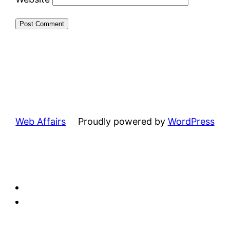
Web Affairs
Proudly powered by
WordPress