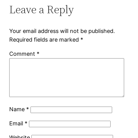
Leave a Reply
Your email address will not be published.
Required fields are marked
*
Comment
*
Name
*
Email
*
Website