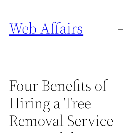
Skip
to
Web Affairs
content
Four Benefits of
Hiring a Tree
Removal Service