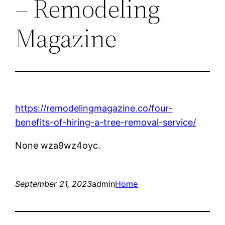
– Remodeling
Magazine
https://remodelingmagazine.co/four-
benefits-of-hiring-a-tree-removal-service/
None wza9wz4oyc.
September 21, 2023
admin
Home