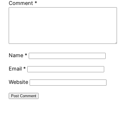
Comment
*
Name
*
Email
*
Website