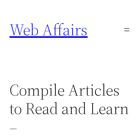
Skip
to
Web Affairs
content
Compile Articles
to Read and Learn
–