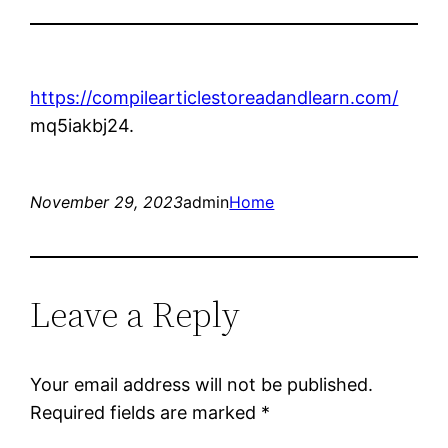
https://compilearticlestoreadandlearn.com/
mq5iakbj24.
November 29, 2023
admin
Home
Leave a Reply
Your email address will not be published.
Required fields are marked
*