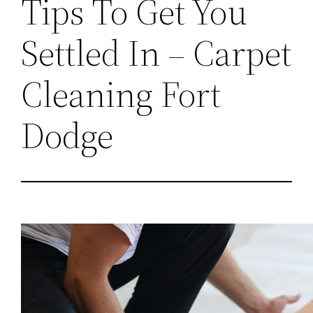
Tips To Get You
Settled In – Carpet
Cleaning Fort
Dodge