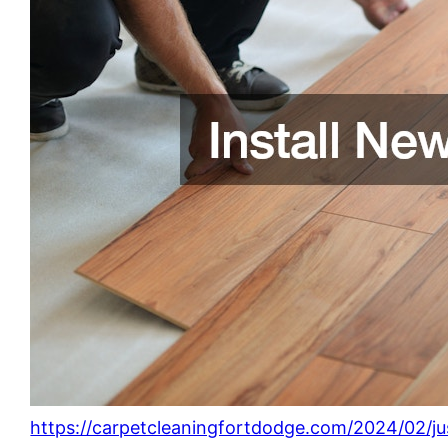
https://carpetcleaningfortdodge.com/2024/02/ju