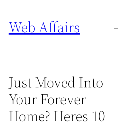
Skip
to
Web Affairs
content
Just Moved Into
Your Forever
Home? Heres 10