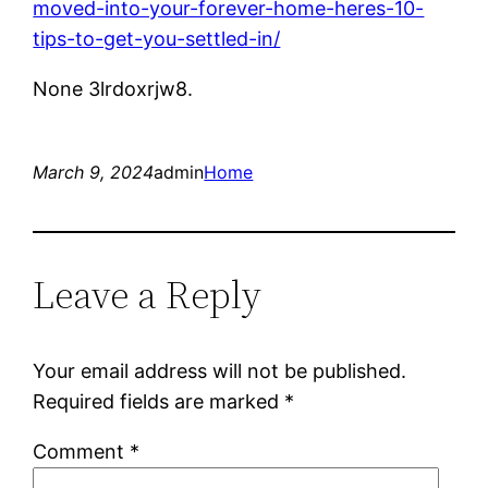
moved-into-your-forever-home-heres-10-
tips-to-get-you-settled-in/
None 3lrdoxrjw8.
March 9, 2024
admin
Home
Leave a Reply
Your email address will not be published.
Required fields are marked
*
Comment
*