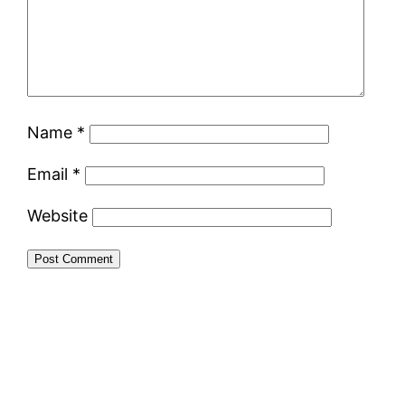
Name
*
Email
*
Website