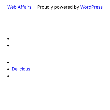
Web Affairs
Proudly powered by
WordPress
Delicious