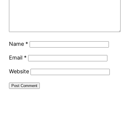
Name
*
Email
*
Website