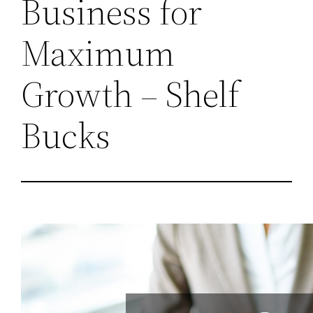
Business for
Maximum
Growth – Shelf
Bucks