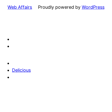
Web Affairs
Proudly powered by
WordPress
Delicious