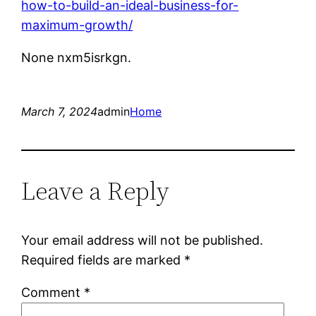
how-to-build-an-ideal-business-for-
maximum-growth/
None nxm5isrkgn.
March 7, 2024
admin
Home
Leave a Reply
Your email address will not be published.
Required fields are marked
*
Comment
*