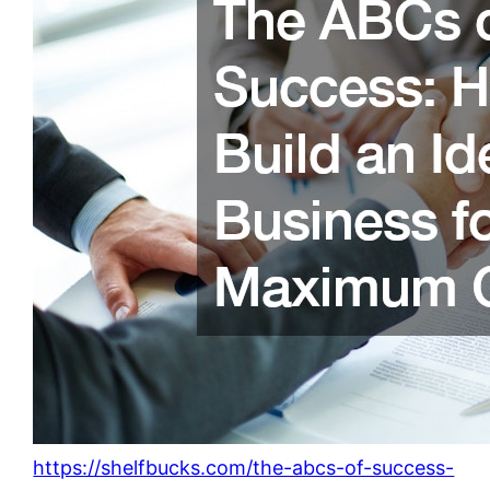
https://shelfbucks.com/the-abcs-of-success-