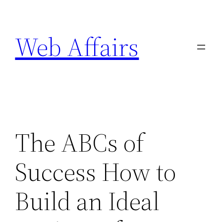
Skip
to
Web Affairs
content
The ABCs of
Success How to
Build an Ideal