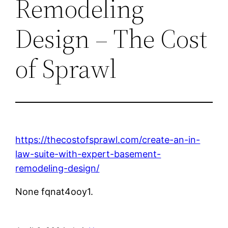
Remodeling
Design – The Cost
of Sprawl
https://thecostofsprawl.com/create-an-in-
law-suite-with-expert-basement-
remodeling-design/
None fqnat4ooy1.