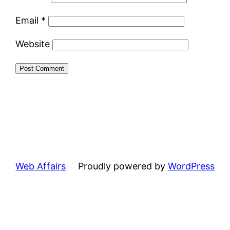
Email
*
Website
Web Affairs
Proudly powered by
WordPress