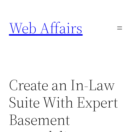
Skip
to
Web Affairs
content
Create an In-Law
Suite With Expert
Basement