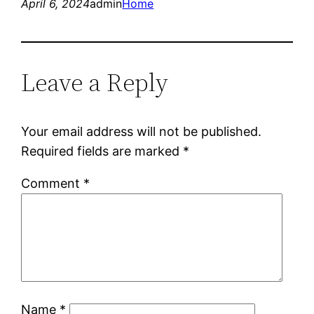
April 6, 2024
admin
Home
Leave a Reply
Your email address will not be published.
Required fields are marked
*
Comment
*
Name
*