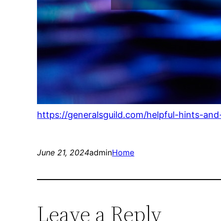
https://generalsguild.com/helpful-hints-a
June 21, 2024
admin
Home
Leave a Reply