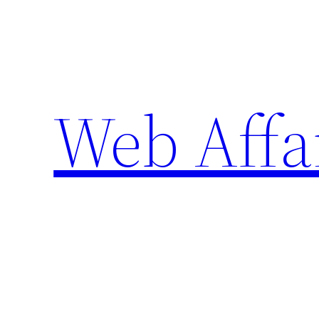
Skip
to
content
Web Affa