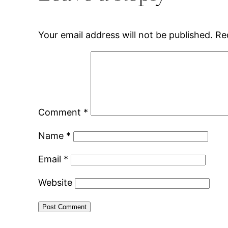
Your email address will not be published.
Re
Comment
*
Name
*
Email
*
Website