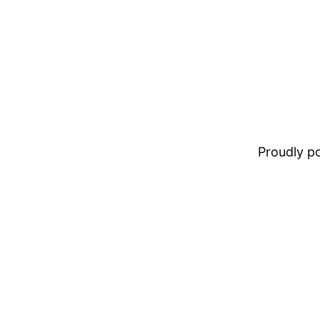
Proudly 