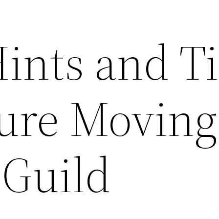
Hints and T
ure Moving
 Guild