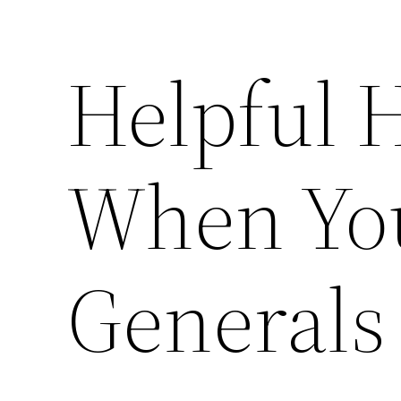
Helpful 
When Yo
Generals