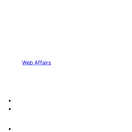
Web Affairs