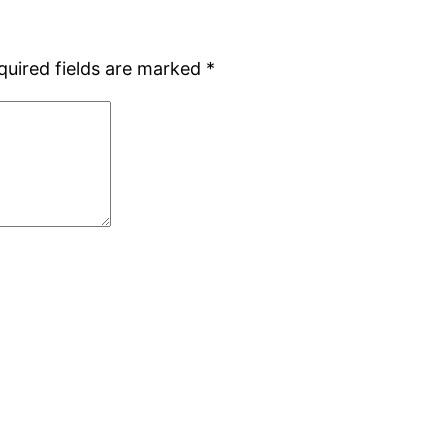
quired fields are marked
*