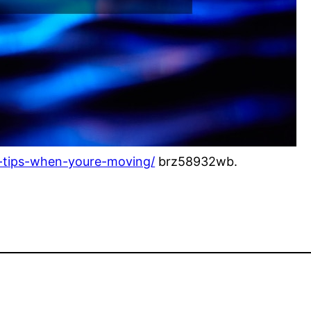
nd-tips-when-youre-moving/
brz58932wb.