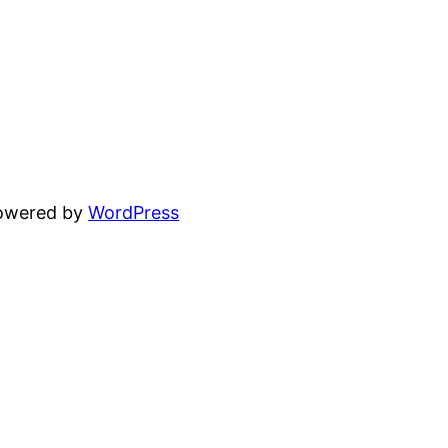
powered by
WordPress