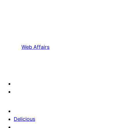
Web Affairs
Delicious