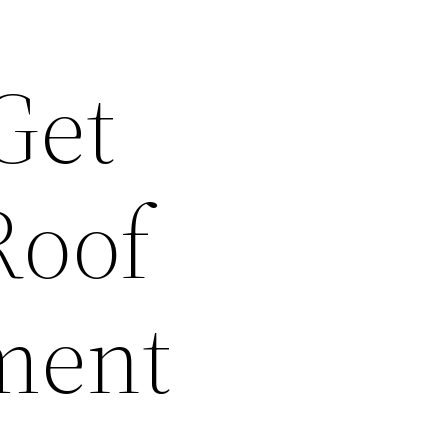
Get
Roof
ment