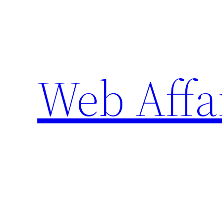
Skip
to
content
Web Affa