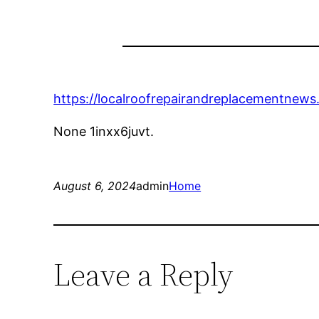
https://localroofrepairandreplacementnews
None 1inxx6juvt.
August 6, 2024
admin
Home
Leave a Reply