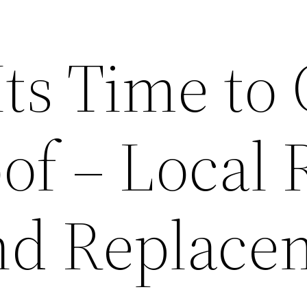
Its Time to 
of – Local 
nd Replace