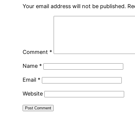
Your email address will not be published.
Re
Comment
*
Name
*
Email
*
Website