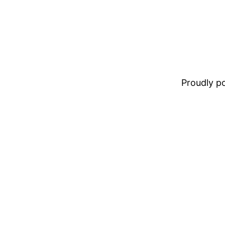
Proudly 