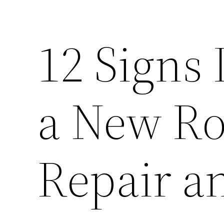
12 Signs 
a New Ro
Repair a