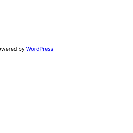
powered by
WordPress