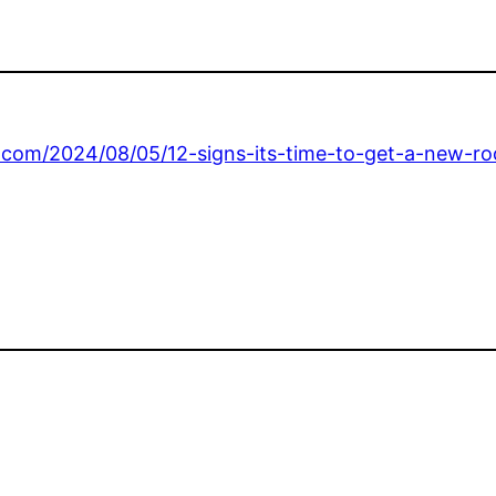
.com/2024/08/05/12-signs-its-time-to-get-a-new-ro