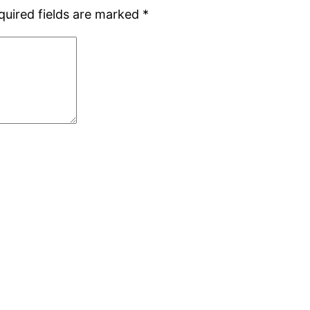
quired fields are marked
*