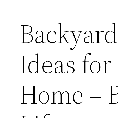
Backyar
Ideas for
Home – B