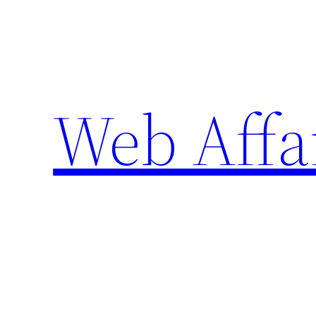
Skip
to
content
Web Affa