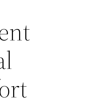
ent
al
ort