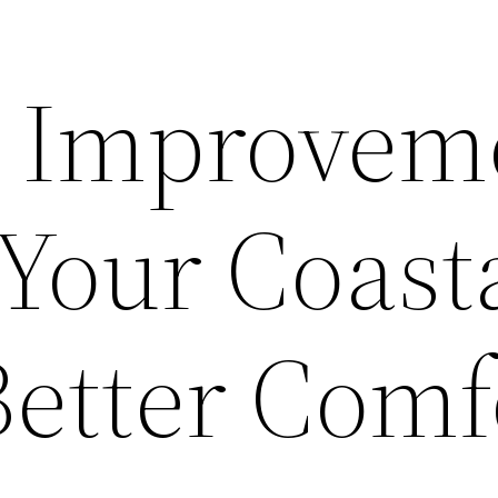
d Improvem
 Your Coast
etter Comf