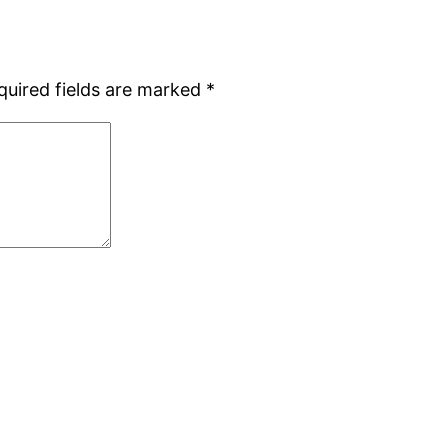
quired fields are marked
*