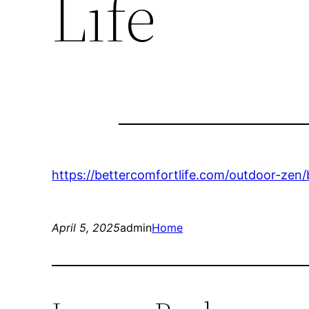
Life
https://bettercomfortlife.com/outdoor-ze
April 5, 2025
admin
Home