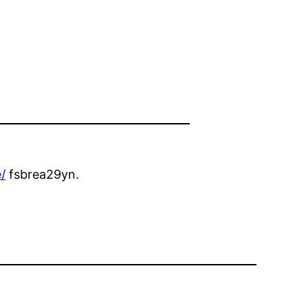
/
fsbrea29yn.