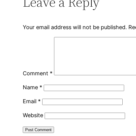
Leave a Reply
Your email address will not be published.
Re
Comment
*
Name
*
Email
*
Website