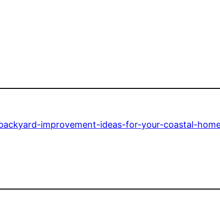
n/backyard-improvement-ideas-for-your-coastal-home