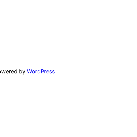
powered by
WordPress