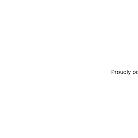
Proudly 