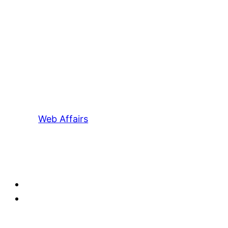
Web Affairs