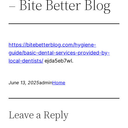
– Bite Better Blog
https://bitebetterblog.com/hygiene-
guide/basic-dental-services-provided-by-
local-dentists/
ejda5eb7wl.
June 13, 2025
admin
Home
Leave a Reply