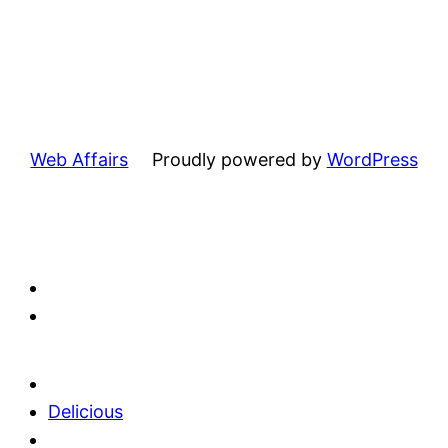
Web Affairs
Proudly powered by
WordPress
Delicious