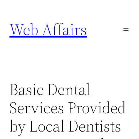
Skip
to
Web Affairs
content
Basic Dental
Services Provided
by Local Dentists