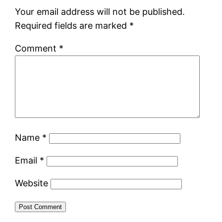
Your email address will not be published.
Required fields are marked
*
Comment
*
Name
*
Email
*
Website