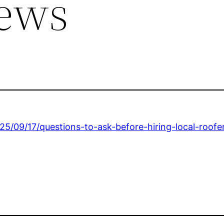
ews
5/09/17/questions-to-ask-before-hiring-local-roofe