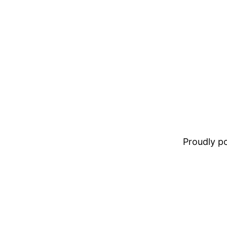
Proudly 