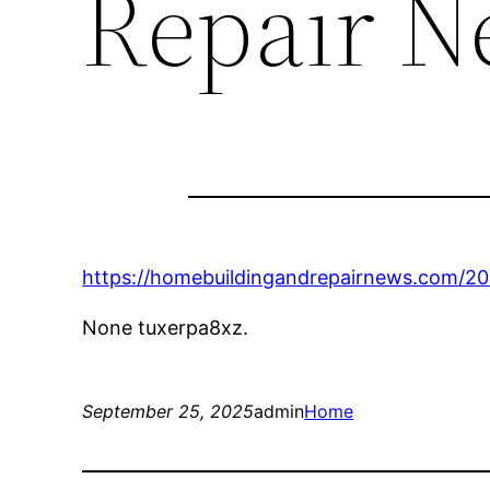
Repair N
https://homebuildingandrepairnews.com/202
None tuxerpa8xz.
September 25, 2025
admin
Home