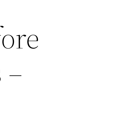
fore
 –