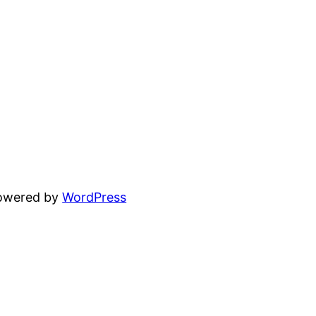
powered by
WordPress