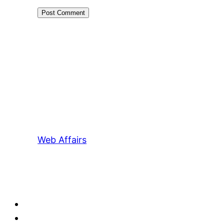
Web Affairs