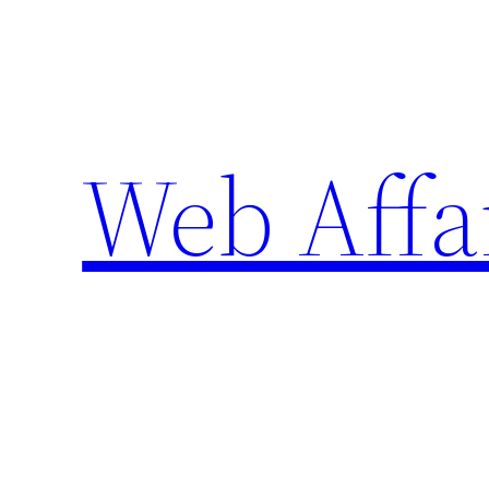
Skip
to
content
Web Affa