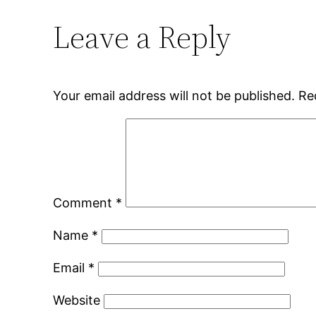
Leave a Reply
Your email address will not be published.
Re
Comment
*
Name
*
Email
*
Website