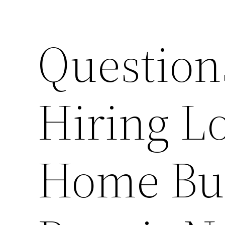
Question
Hiring Lo
Home Bui