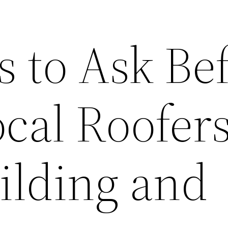
s to Ask Be
cal Roofers
lding and