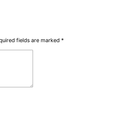
quired fields are marked
*