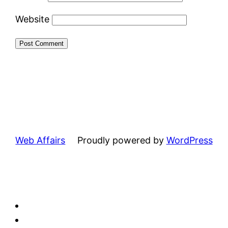
Website
Web Affairs
Proudly powered by
WordPress