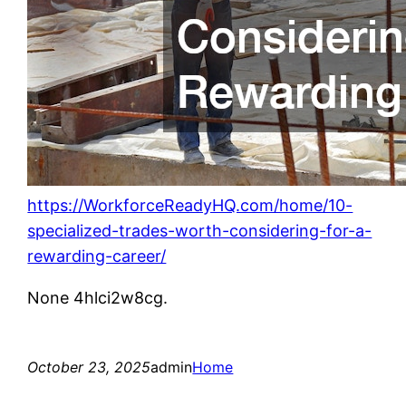
https://WorkforceReadyHQ.com/home/10-
specialized-trades-worth-considering-for-a-
rewarding-career/
None 4hlci2w8cg.
October 23, 2025
admin
Home