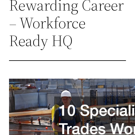
Rewarding Career
– Workforce
Ready HQ