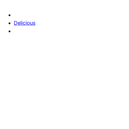
Delicious