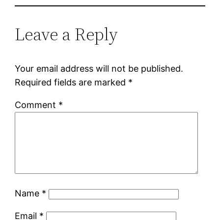
Leave a Reply
Your email address will not be published.
Required fields are marked
*
Comment
*
Name
*
Email
*