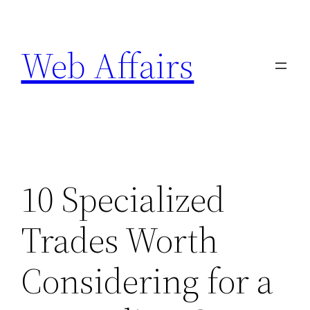
Skip
to
Web Affairs
content
10 Specialized
Trades Worth
Considering for a