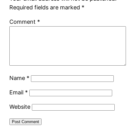
Required fields are marked
*
Comment
*
Name
*
Email
*
Website