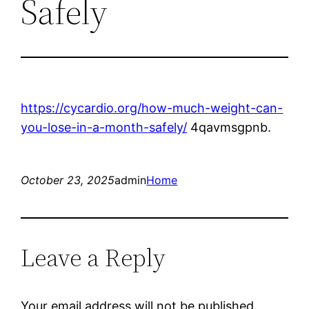
Safely
https://cycardio.org/how-much-weight-can-
you-lose-in-a-month-safely/
4qavmsgpnb.
October 23, 2025
admin
Home
Leave a Reply
Your email address will not be published.