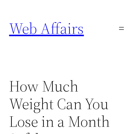
Skip
to
Web Affairs
content
How Much
Weight Can You
Lose in a Month