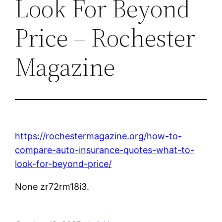
Look For Beyond
Price – Rochester
Magazine
https://rochestermagazine.org/how-to-
compare-auto-insurance-quotes-what-to-
look-for-beyond-price/
None zr72rm18i3.