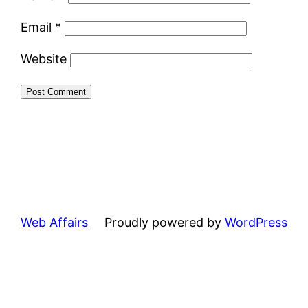
Email
*
Website
Web Affairs
Proudly powered by
WordPress