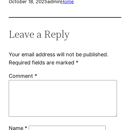
October 18, 2025
admin
Home
Leave a Reply
Your email address will not be published.
Required fields are marked
*
Comment
*
Name
*