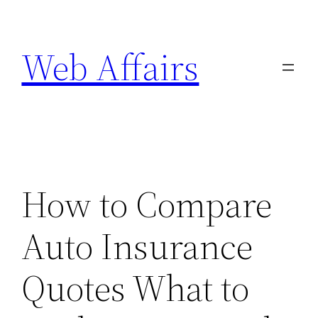
Skip
to
Web Affairs
content
How to Compare
Auto Insurance
Quotes What to