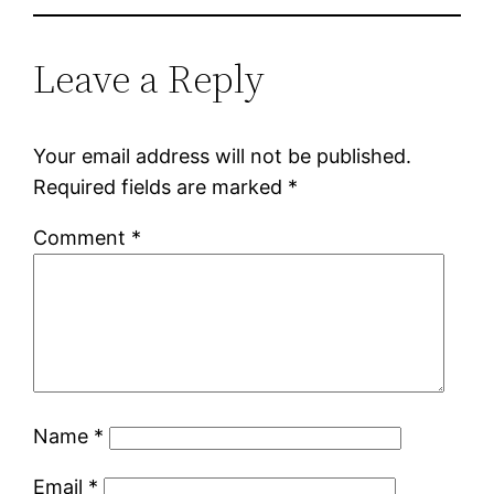
Leave a Reply
Your email address will not be published.
Required fields are marked
*
Comment
*
Name
*
Email
*