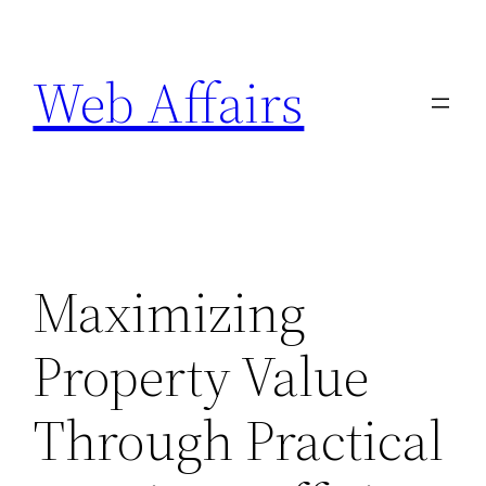
Skip
to
Web Affairs
content
Maximizing
Property Value
Through Practical