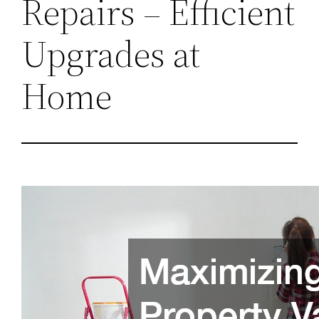
Repairs – Efficient
Upgrades at
Home