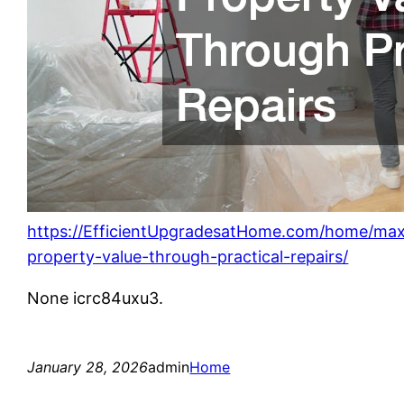
https://EfficientUpgradesatHome.com/home/max
property-value-through-practical-repairs/
None icrc84uxu3.
January 28, 2026
admin
Home