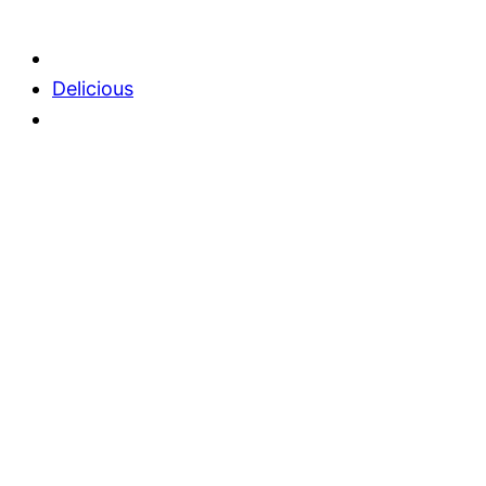
Delicious