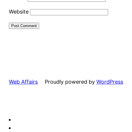
Website
Web Affairs
Proudly powered by
WordPress