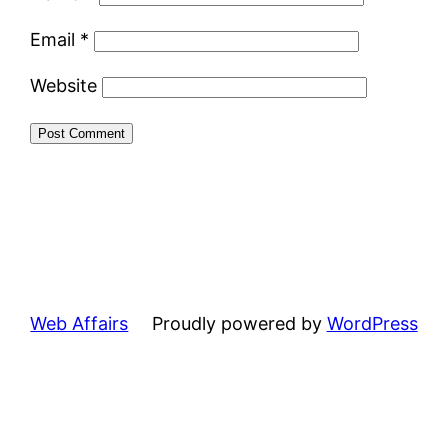
Email
*
Website
Web Affairs
Proudly powered by
WordPress