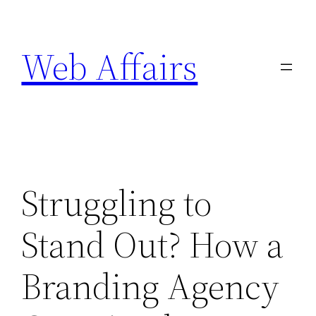
Skip
to
Web Affairs
content
Struggling to
Stand Out? How a
Branding Agency