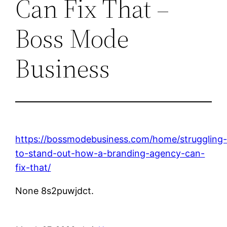
Can Fix That –
Boss Mode
Business
https://bossmodebusiness.com/home/struggling
to-stand-out-how-a-branding-agency-can-
fix-that/
None 8s2puwjdct.