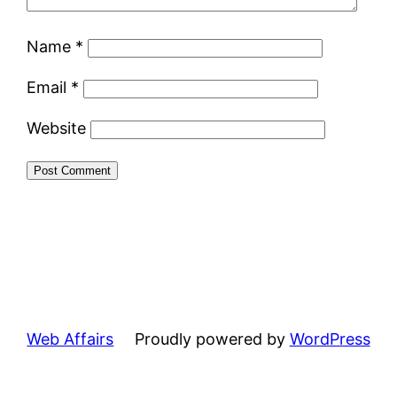
Name
*
Email
*
Website
Web Affairs
Proudly powered by
WordPress