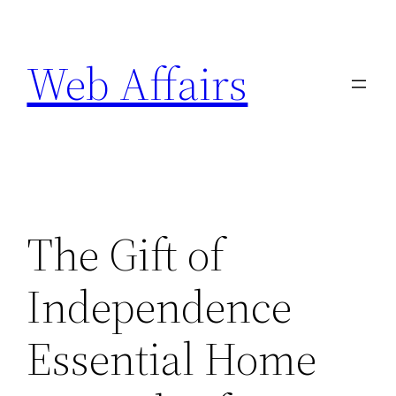
Skip
to
Web Affairs
content
The Gift of
Independence
Essential Home