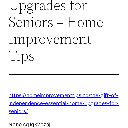
Upgrades for
Seniors – Home
Improvement
Tips
https://homeimprovementtips.co/the-gift-of-
independence-essential-home-upgrades-for-
seniors/
None sq1gk2pzaj.