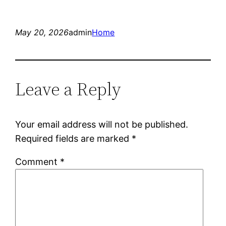
May 20, 2026
admin
Home
Leave a Reply
Your email address will not be published.
Required fields are marked
*
Comment
*